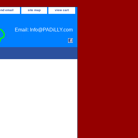
end email
site map
view cart
Email: Info@PADiLLY.com