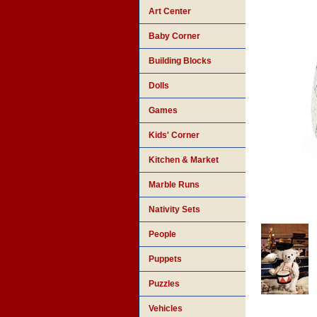
Art Center
Baby Corner
Building Blocks
Dolls
Games
Kids' Corner
Kitchen & Market
Marble Runs
Nativity Sets
People
Puppets
Puzzles
Vehicles