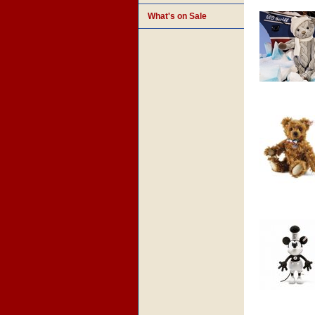
What's on Sale