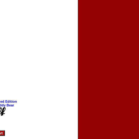
ted Edition
ddy Bear