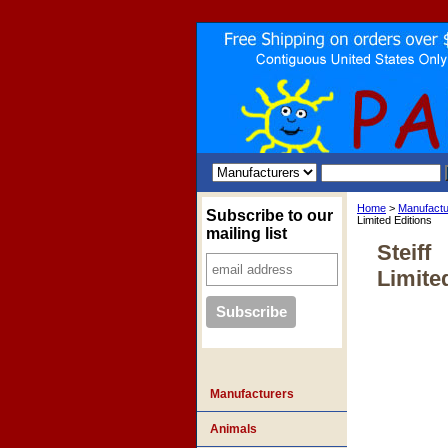
Home
>
Manufactu
Subscribe to our
Limited Editions
mailing list
Steiff
Limite
Manufacturers
Animals