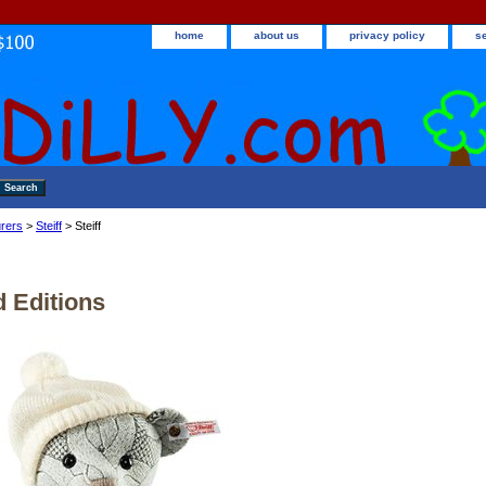
home
about us
privacy policy
s
rers
>
Steiff
> Steiff
d Editions