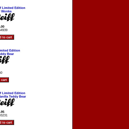
ff Limited Edition
y Wonka
.00
64939
imited Edition
eddy Bear
50
ff Limited Edition
Vanilla Teddy Bear
.95
03231