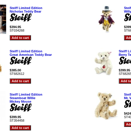
Steiff Limited Edition
Stei
Nicholas Teddy Bear
Will
$394.95
$399
ST034268
ST6
Steiff Limited Edition
Steiff L
Great American Teddy Bear
Berry T
$385.00
$399.95
ST682612
ST6826
Steiff Limited Edition
Stei
Steamboat Willie
Mr. 
Mickey Mouse
$424
$399.95
ST4
ST354458