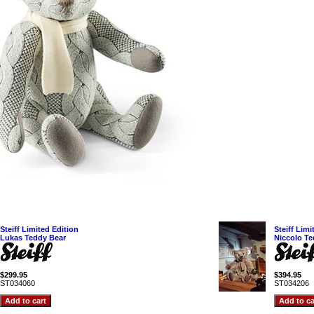
Steiff Limited Edition
Steiff Limi
Lukas Teddy Bear
Niccolo Te
$299.95
$394.95
ST034060
ST034206