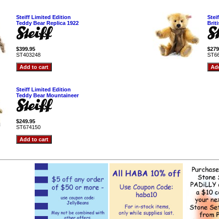
Steiff Limited Edition
Stei
Teddy Bear Replica 1922
Brit
$399.95
$279
ST403248
ST6
Steiff Limited Edition
Teddy Bear Mountaineer
$249.95
ST674150