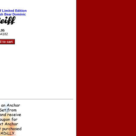
ff Limited Edition
ish Bear Dominic
.95
64182