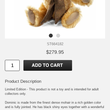
ST664182
$279.95
Product Description
Limited Edition - This product is not a toy and is intended for adult
collectors only.
Dominic is made from the finest dense mohair in a rich golden color
and is fully jointed. He has black shiny eyes together with a wonderful