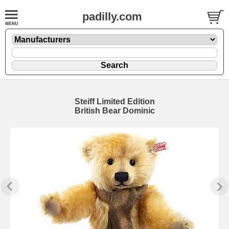
padilly.com
Steiff Limited Edition
British Bear Dominic