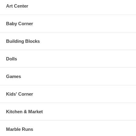
Art Center
Baby Corner
Building Blocks
Dolls
Games
Kids' Corner
Kitchen & Market
Marble Runs