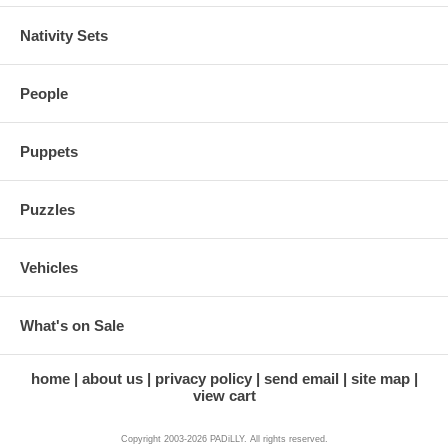
Nativity Sets
People
Puppets
Puzzles
Vehicles
What's on Sale
home
about us
privacy policy
send email
site map
view cart
Copyright 2003-2026 PADiLLY. All rights reserved.