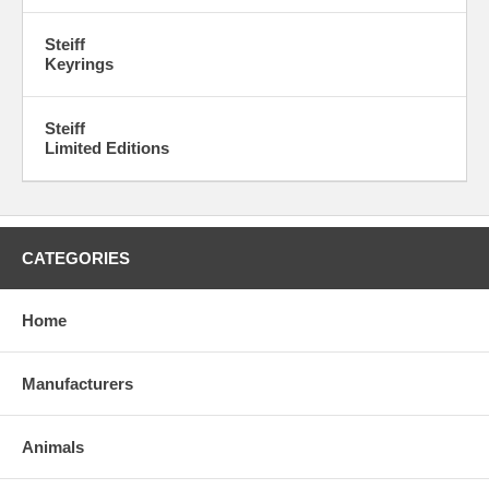
Steiff
Keyrings
Steiff
Limited Editions
CATEGORIES
Home
Manufacturers
Animals