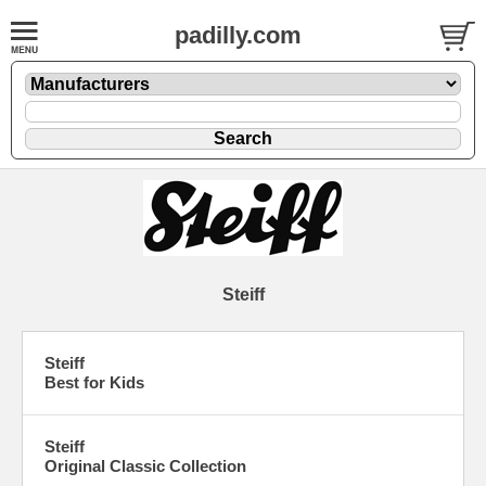
padilly.com
Steiff
Steiff
Best for Kids
Steiff
Original Classic Collection