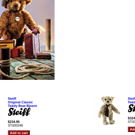
Steiff
Stei
Original Classic
Tedd
Teddy Bear Bjoern
$324
$234.95
ST0
ST000348