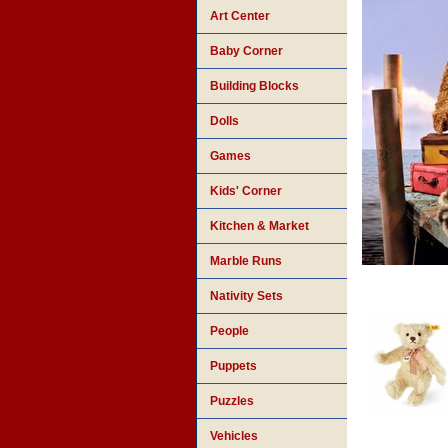
Art Center
Baby Corner
Building Blocks
Dolls
Games
Kids' Corner
Kitchen & Market
Marble Runs
Nativity Sets
People
Puppets
Puzzles
Vehicles