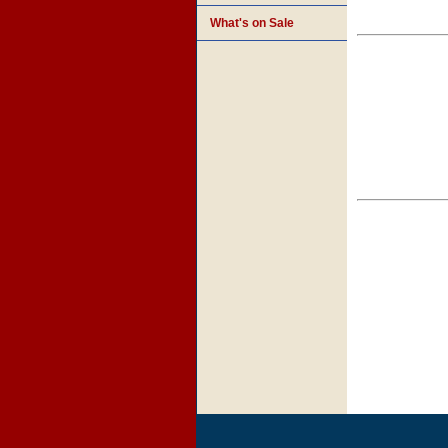
What's on Sale