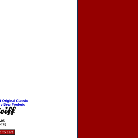
ff Original Classic
y Bear Frederic
.95
0478