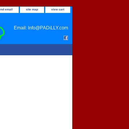
end email
site map
view cart
Email: Info@PADiLLY.com