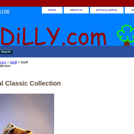
home
about us
privacy policy
s
rers
>
Steiff
> Steiff
llection
al Classic Collection