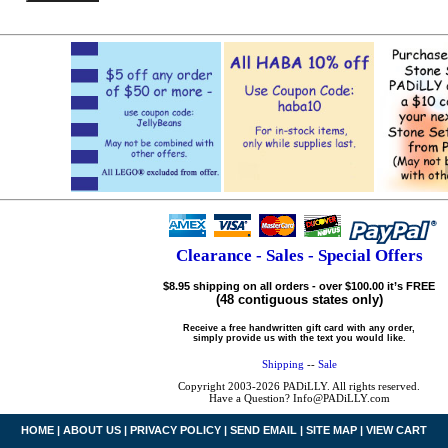
Clearance - Sales - Special Offers
$8.95 shipping on all orders - over $100.00 it’s FREE
(48 contiguous states only)
Receive a free handwritten gift card with any order,
simply provide us with the text you would like.
Shipping
--
Sale
Copyright 2003-2026 PADiLLY. All rights reserved.
Have a Question? Info@PADiLLY.com
HOME
|
ABOUT US
|
PRIVACY POLICY
|
SEND EMAIL
|
SITE MAP
|
VIEW CART