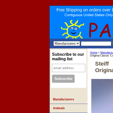
Home
>
Manufactu
Subscribe to our
Original Classic Co
mailing list
Steiff
Origin
Manufacturers
Animals