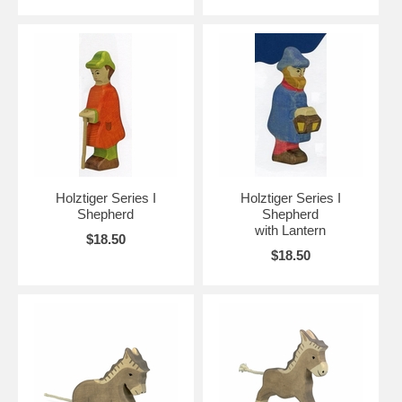
Holztiger Series I
Holztiger Series I
Shepherd
Shepherd
with Lantern
$18.50
$18.50