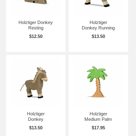
Holztiger Donkey
Holztiger
Resting
Donkey Running
$12.50
$13.50
Holztiger
Holztiger
Donkey
Medium Palm
$13.50
$17.95