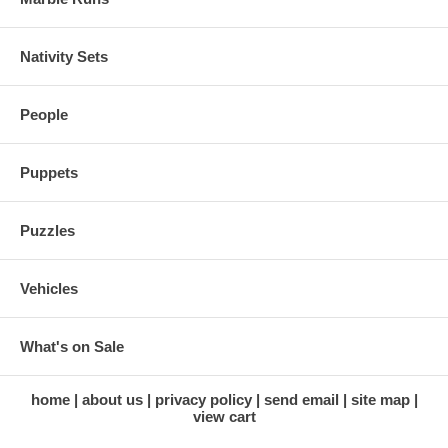
Nativity Sets
People
Puppets
Puzzles
Vehicles
What's on Sale
home
about us
privacy policy
send email
site map
view cart