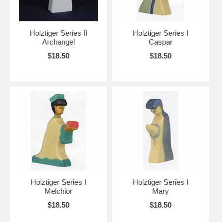
Holztiger Series II
Holztiger Series I
Archangel
Caspar
$18.50
$18.50
Holztiger Series I
Holztiger Series I
Melchior
Mary
$18.50
$18.50