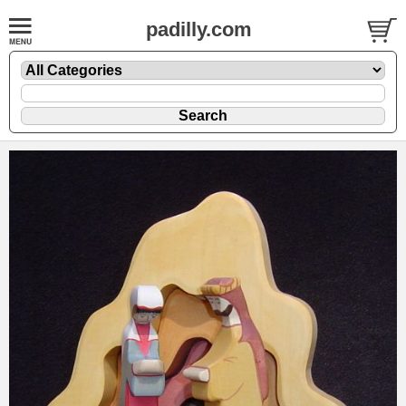
padilly.com