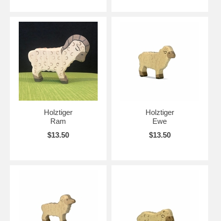
Holztiger
Holztiger
Ram
Ewe
$13.50
$13.50