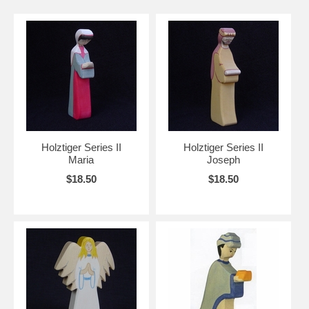
Holztiger Series II
Holztiger Series II
Maria
Joseph
$18.50
$18.50