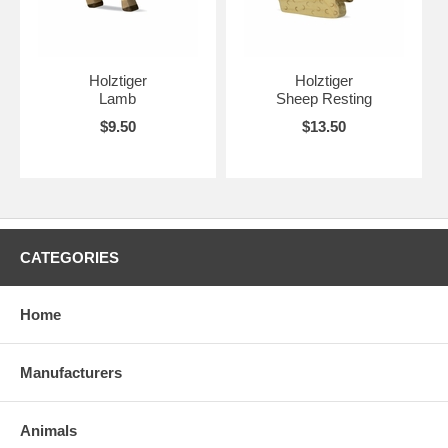
Holztiger
Holztiger
Lamb
Sheep Resting
$9.50
$13.50
CATEGORIES
Home
Manufacturers
Animals