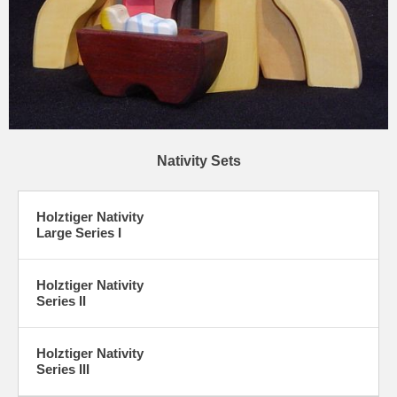
Nativity Sets
Holztiger Nativity
Large Series I
Holztiger Nativity
Series II
Holztiger Nativity
Series III