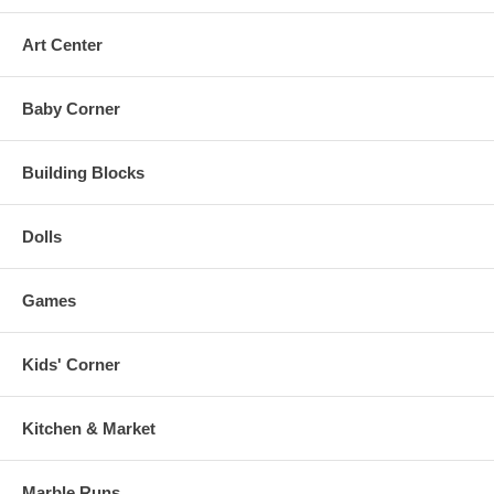
Art Center
Baby Corner
Building Blocks
Dolls
Games
Kids' Corner
Kitchen & Market
Marble Runs