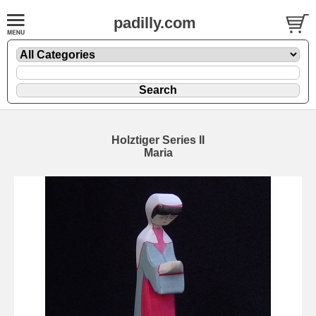
padilly.com
Holztiger Series II
Maria