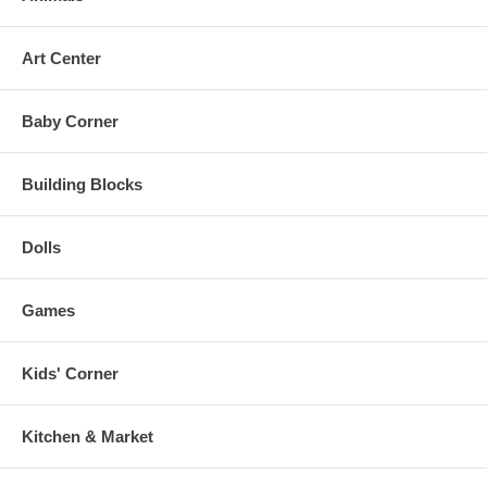
Art Center
Baby Corner
Building Blocks
Dolls
Games
Kids' Corner
Kitchen & Market