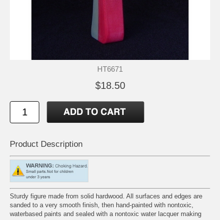
HT6671
$18.50
Product Description
Sturdy figure made from solid hardwood. All surfaces and edges are
sanded to a very smooth finish, then hand-painted with nontoxic,
waterbased paints and sealed with a nontoxic water lacquer making