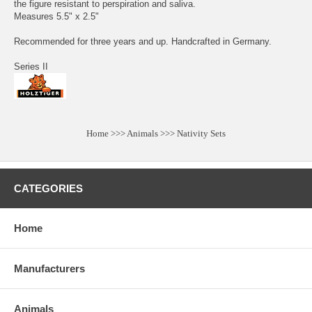
the figure resistant to perspiration and saliva.
Measures 5.5" x 2.5"
Recommended for three years and up. Handcrafted in Germany.
Series II
Home
>>>
Animals
>>>
Nativity Sets
CATEGORIES
Home
Manufacturers
Animals