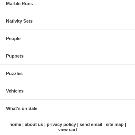
Marble Runs
Nativity Sets
People
Puppets
Puzzles
Vehicles
What's on Sale
home
about us
privacy policy
send email
site map
view cart