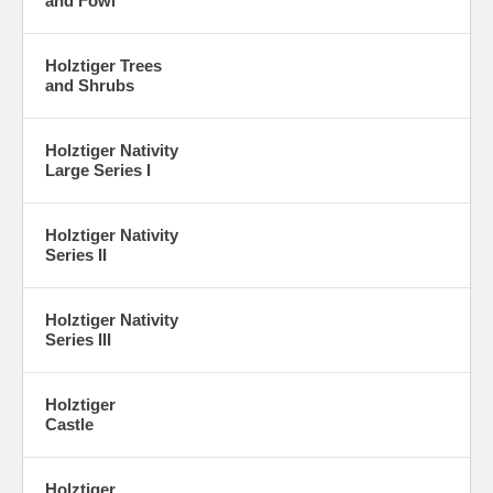
and Fowl
Holztiger Trees
and Shrubs
Holztiger Nativity
Large Series I
Holztiger Nativity
Series II
Holztiger Nativity
Series III
Holztiger
Castle
Holztiger