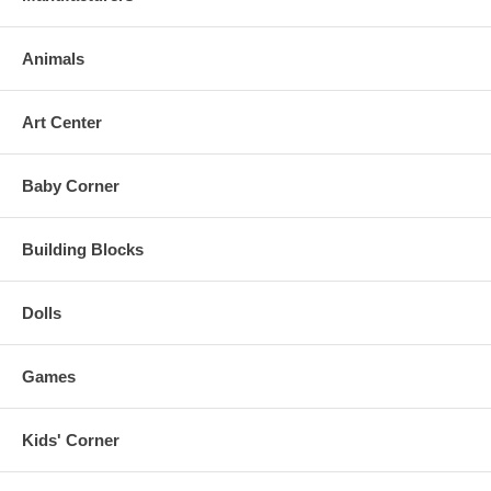
Animals
Art Center
Baby Corner
Building Blocks
Dolls
Games
Kids' Corner