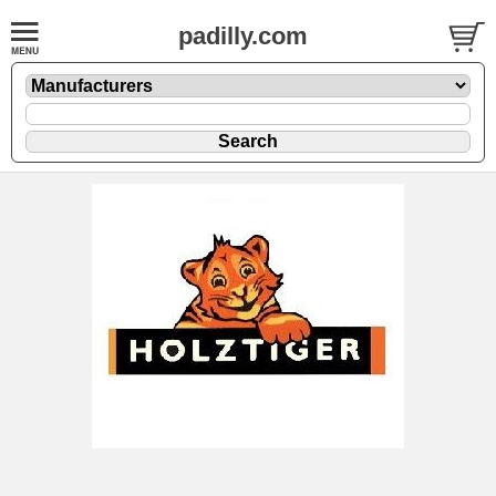
padilly.com