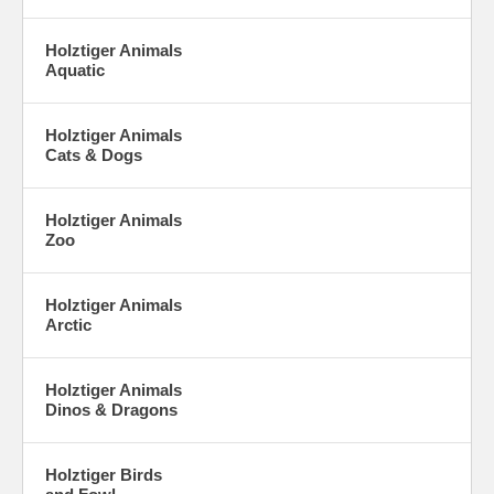
Holztiger Animals
Aquatic
Holztiger Animals
Cats & Dogs
Holztiger Animals
Zoo
Holztiger Animals
Arctic
Holztiger Animals
Dinos & Dragons
Holztiger Birds