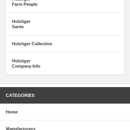
Farm People
Holztiger
Santa
Holztiger Collection
Holztiger
Company Info
CATEGORIES
Home
Manufacturers