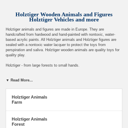
Holztiger Wooden Animals and Figures
Holztiger Vehicles and more
Holztiger animals and figures are made in Europe. They are
handcrafted from hardwood and hand-painted with nontoxic, water-
based acrylic paints. All Holztiger animals and Holztiger figures are
sealed with a nontoxic water lacquer to protect the toys from
perspiration and saliva. Holztiger wooden animals are quality toys for
quality play.
Holztiger - from large forests to small hands.
Recommended for three years and up.
▼ Read More...
Holztiger Animals
Farm
Google+
Holztiger Animals
Forest