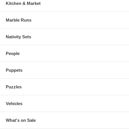
Kitchen & Market
Marble Runs
Nativity Sets
People
Puppets
Puzzles
Vehicles
What's on Sale