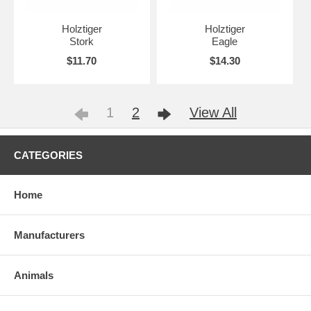
Holztiger
Holztiger
Stork
Eagle
$11.70
$14.30
1
2
View All
CATEGORIES
Home
Manufacturers
Animals