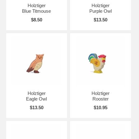
Holztiger
Holztiger
Blue Titmouse
Purple Owl
$8.50
$13.50
Holztiger
Holztiger
Eagle Owl
Rooster
$13.50
$10.95