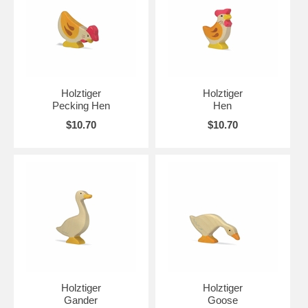
Holztiger
Holztiger
Pecking Hen
Hen
$10.70
$10.70
Holztiger
Holztiger
Gander
Goose