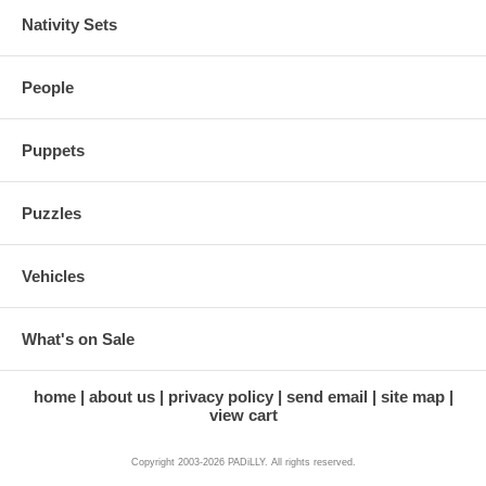
Nativity Sets
People
Puppets
Puzzles
Vehicles
What's on Sale
home
about us
privacy policy
send email
site map
view cart
Copyright 2003-2026 PADiLLY. All rights reserved.