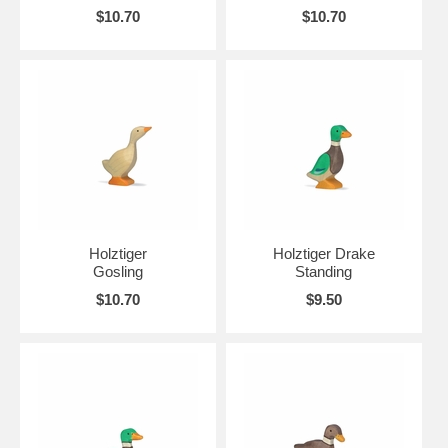
$10.70
$10.70
Holztiger
Holztiger Drake
Gosling
Standing
$10.70
$9.50