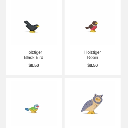
Holztiger
Holztiger
Black Bird
Robin
$8.50
$8.50