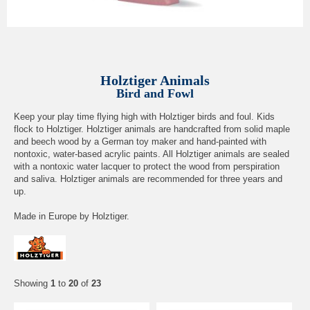
Holztiger Animals
Bird and Fowl
Keep your play time flying high with Holztiger birds and foul. Kids
flock to Holztiger. Holztiger animals are handcrafted from solid maple
and beech wood by a German toy maker and hand-painted with
nontoxic, water-based acrylic paints. All Holztiger animals are sealed
with a nontoxic water lacquer to protect the wood from perspiration
and saliva. Holztiger animals are recommended for three years and
up.
Made in Europe by Holztiger.
Showing
1
to
20
of
23