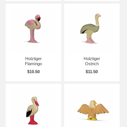
Holztiger
Holztiger
Flamingo
Ostrich
$10.50
$11.50