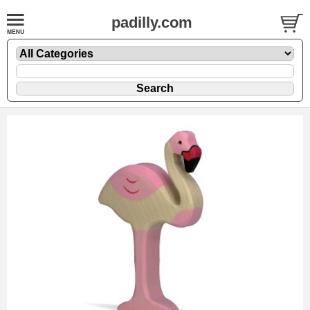
padilly.com