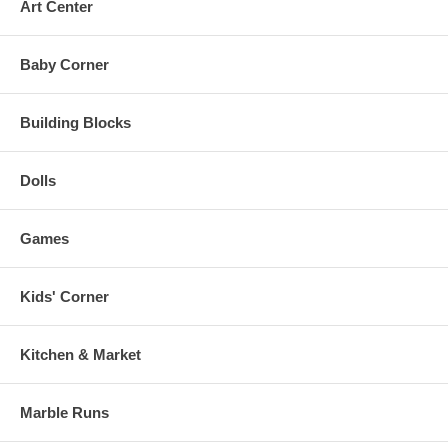
Art Center
Baby Corner
Building Blocks
Dolls
Games
Kids' Corner
Kitchen & Market
Marble Runs