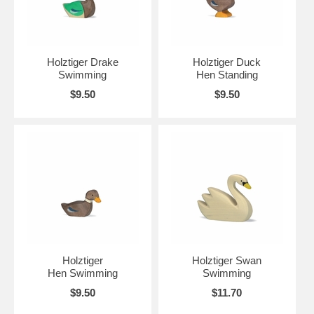
Holztiger Drake
Holztiger Duck
Swimming
Hen Standing
$9.50
$9.50
Holztiger
Holztiger Swan
Hen Swimming
Swimming
$9.50
$11.70