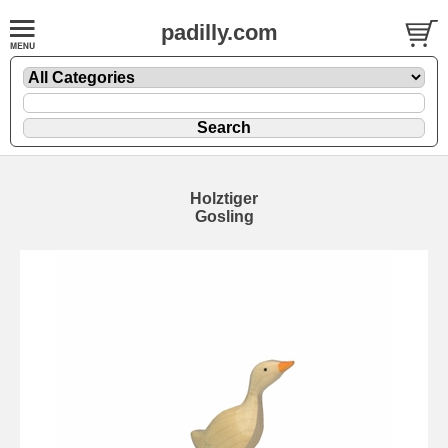
padilly.com
Holztiger
Gosling