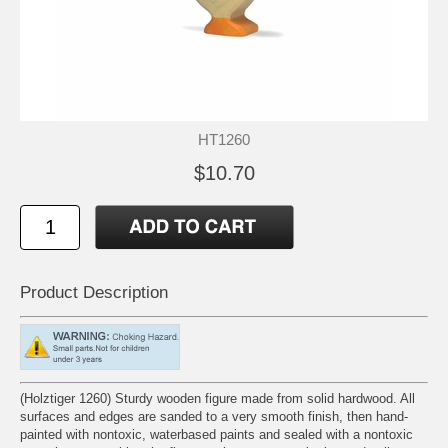
HT1260
$10.70
Product Description
(Holztiger 1260) Sturdy wooden figure made from solid hardwood. All
surfaces and edges are sanded to a very smooth finish, then hand-
painted with nontoxic, waterbased paints and sealed with a nontoxic