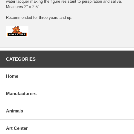
water lacquer making the figure resistant to perspiration and saliva.
Measures 2" x 2.5".
Recommended for three years and up.
CATEGORIES
Home
Manufacturers
Animals
Art Center