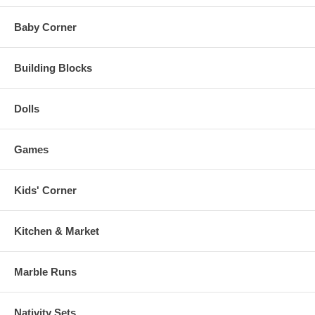
Baby Corner
Building Blocks
Dolls
Games
Kids' Corner
Kitchen & Market
Marble Runs
Nativity Sets