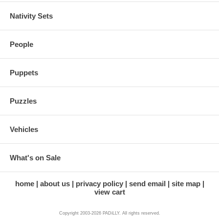
Nativity Sets
People
Puppets
Puzzles
Vehicles
What's on Sale
home
about us
privacy policy
send email
site map
view cart
Copyright 2003-2026 PADiLLY. All rights reserved.