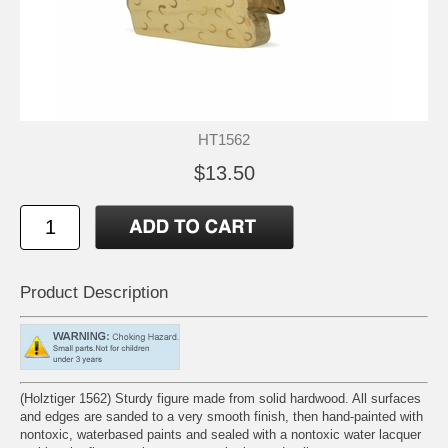
HT1562
$13.50
Product Description
(Holztiger 1562) Sturdy figure made from solid hardwood. All surfaces
and edges are sanded to a very smooth finish, then hand-painted with
nontoxic, waterbased paints and sealed with a nontoxic water lacquer