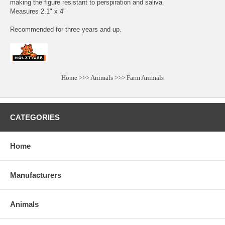
making the figure resistant to perspiration and saliva.
Measures 2.1" x 4"
Recommended for three years and up.
Home
>>>
Animals
>>>
Farm Animals
CATEGORIES
Home
Manufacturers
Animals