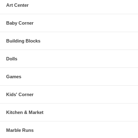
Art Center
Baby Corner
Building Blocks
Dolls
Games
Kids' Corner
Kitchen & Market
Marble Runs