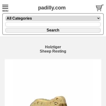
padilly.com
Holztiger
Sheep Resting