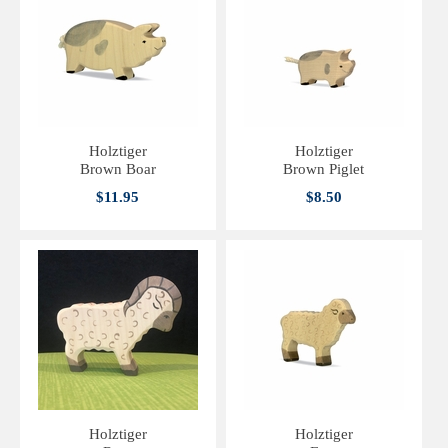
Holztiger
Holztiger
Brown Boar
Brown Piglet
$11.95
$8.50
Holztiger
Holztiger