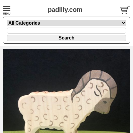
padilly.com