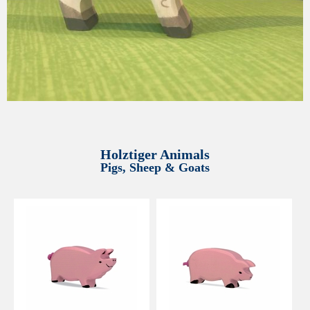
Holztiger Animals
Pigs, Sheep & Goats