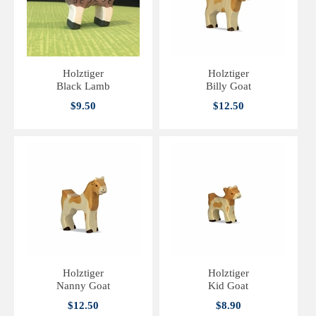
Holztiger
Holztiger
Black Lamb
Billy Goat
$9.50
$12.50
Holztiger
Holztiger
Nanny Goat
Kid Goat
$12.50
$8.90