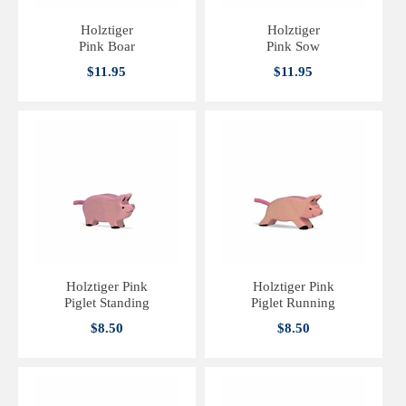
Holztiger
Holztiger
Pink Boar
Pink Sow
$11.95
$11.95
Holztiger Pink
Holztiger Pink
Piglet Standing
Piglet Running
$8.50
$8.50