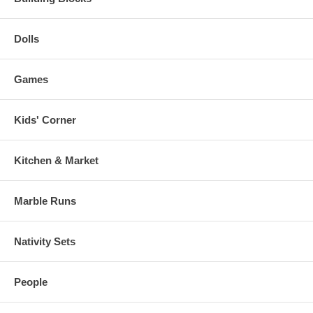
Dolls
Games
Kids' Corner
Kitchen & Market
Marble Runs
Nativity Sets
People