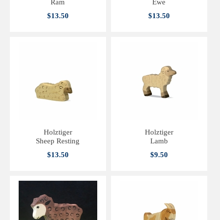
Ram
Ewe
$13.50
$13.50
Holztiger
Holztiger
Sheep Resting
Lamb
$13.50
$9.50