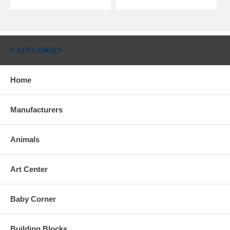
CATEGORIES
Home
Manufacturers
Animals
Art Center
Baby Corner
Building Blocks