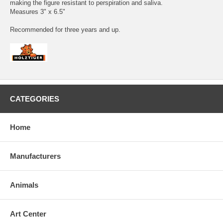
making the figure resistant to perspiration and saliva.
Measures 3" x 6.5"
Recommended for three years and up.
CATEGORIES
Home
Manufacturers
Animals
Art Center