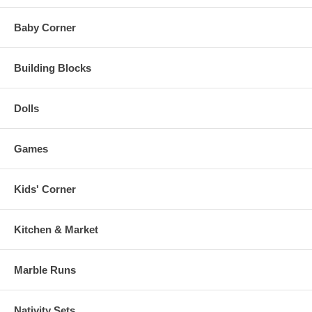
Baby Corner
Building Blocks
Dolls
Games
Kids' Corner
Kitchen & Market
Marble Runs
Nativity Sets