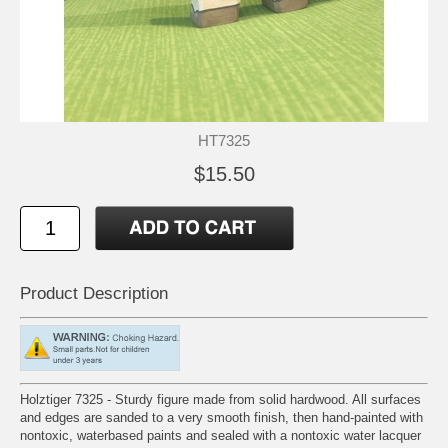
HT7325
$15.50
Product Description
Holztiger 7325 - Sturdy figure made from solid hardwood. All surfaces
and edges are sanded to a very smooth finish, then hand-painted with
nontoxic, waterbased paints and sealed with a nontoxic water lacquer