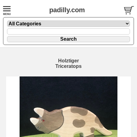
padilly.com
Holztiger
Triceratops