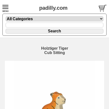
padilly.com
Holztiger Tiger
Cub Sitting