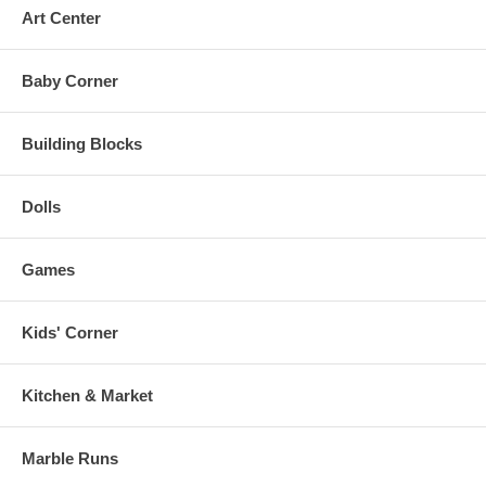
Art Center
Baby Corner
Building Blocks
Dolls
Games
Kids' Corner
Kitchen & Market
Marble Runs