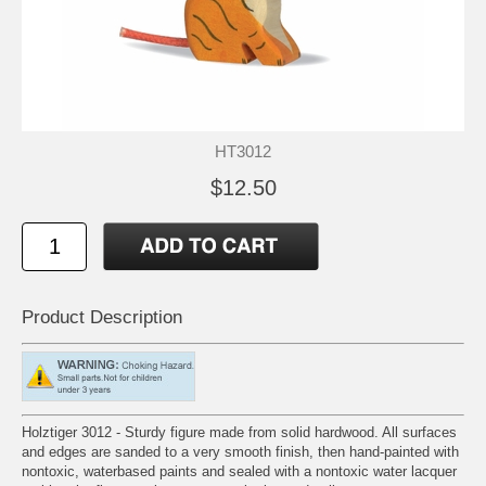
HT3012
$12.50
Product Description
Holztiger 3012 - Sturdy figure made from solid hardwood. All surfaces
and edges are sanded to a very smooth finish, then hand-painted with
nontoxic, waterbased paints and sealed with a nontoxic water lacquer