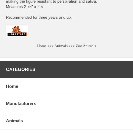
making the figure resistant to perspiration and saliva.
Measures 2.75" x 2.5"
Recommended for three years and up.
Home
>>>
Animals
>>>
Zoo Animals
CATEGORIES
Home
Manufacturers
Animals