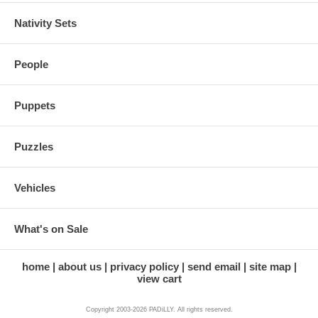
Nativity Sets
People
Puppets
Puzzles
Vehicles
What's on Sale
home
about us
privacy policy
send email
site map
view cart
Copyright 2003-2026 PADiLLY. All rights reserved.