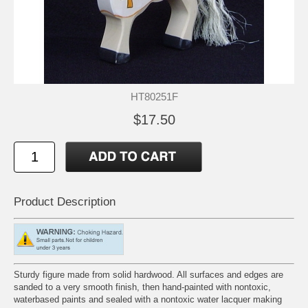
HT80251F
$17.50
Product Description
Sturdy figure made from solid hardwood. All surfaces and edges are
sanded to a very smooth finish, then hand-painted with nontoxic,
waterbased paints and sealed with a nontoxic water lacquer making