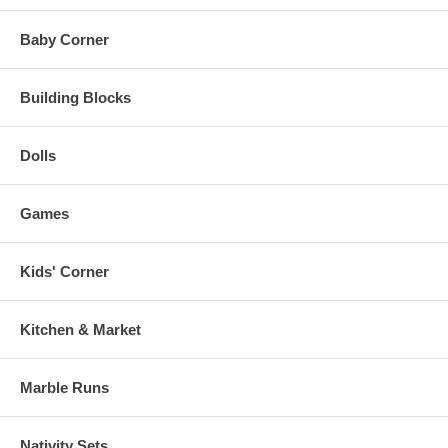
Baby Corner
Building Blocks
Dolls
Games
Kids' Corner
Kitchen & Market
Marble Runs
Nativity Sets