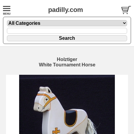
padilly.com
Holztiger
White Tournament Horse