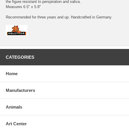
the figure resistant to perspiration and saliva.
Measures 6.5" x 5.8"
Recommended for three years and up. Handcrafted in Germany.
CATEGORIES
Home
Manufacturers
Animals
Art Center