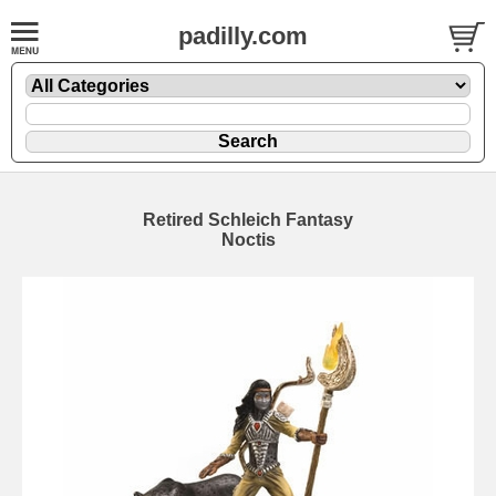
padilly.com
Retired Schleich Fantasy
Noctis