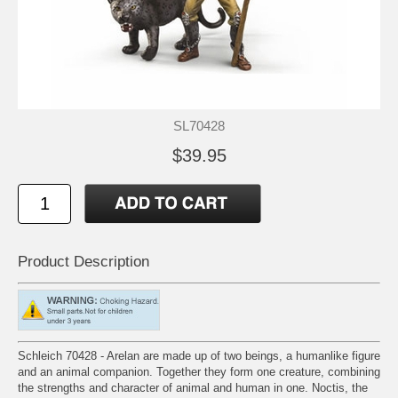
SL70428
$39.95
Product Description
Schleich 70428 - Arelan are made up of two beings, a humanlike figure
and an animal companion. Together they form one creature, combining
the strengths and character of animal and human in one. Noctis, the