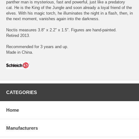
panther man is mysterious, fast and powerful, just like a predatory
cat. He is the King of the Jungle and soon already a loyal friend of the
elves. With his magic torch, he illuminates the night in a flash, then, in
the next moment, vanishes again into the darkness.
Noctis measures 3.8" x 2.2" x 1.5". Figures are hand-painted.
Retired 2013.
Recommended for 3 years and up.
Made in China.
CATEGORIES
Home
Manufacturers