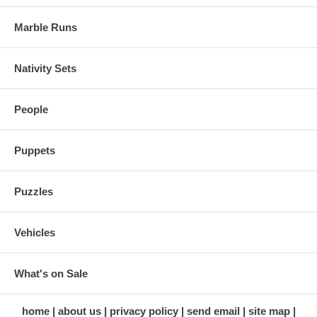
Marble Runs
Nativity Sets
People
Puppets
Puzzles
Vehicles
What's on Sale
home
about us
privacy policy
send email
site map