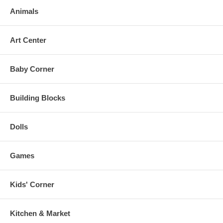
Animals
Art Center
Baby Corner
Building Blocks
Dolls
Games
Kids' Corner
Kitchen & Market