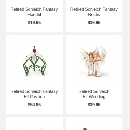
Retired Schleich Fantasy
Retired Schleich Fantasy
Floridel
Noctis
$19.95
$39.95
Retired Schleich Fantasy
Retired Schleich
Elf Pavilion
Elf Wedding
$54.95
$39.95