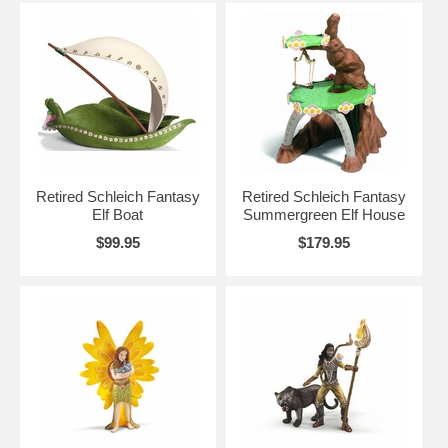
Retired Schleich Fantasy
Retired Schleich Fantasy
Elf Boat
Summergreen Elf House
$99.95
$179.95