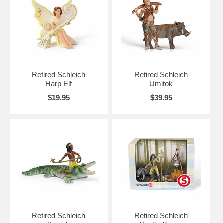
Retired Schleich
Retired Schleich
Harp Elf
Umitok
$19.95
$39.95
Retired Schleich
Retired Schleich