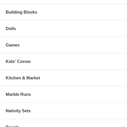
Building Blocks
Dolls
Games
Kids' Corner
Kitchen & Market
Marble Runs
Nativity Sets