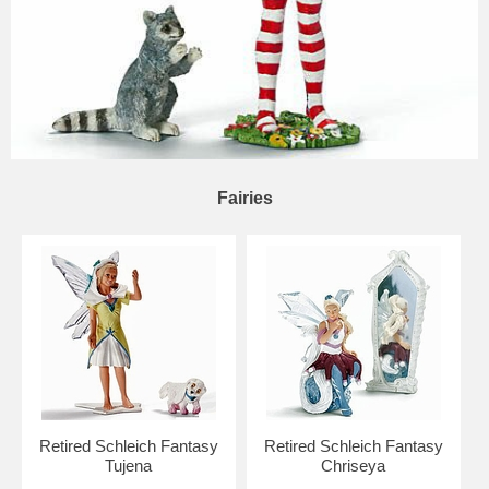
Fairies
Retired Schleich Fantasy
Retired Schleich Fantasy
Tujena
Chriseya