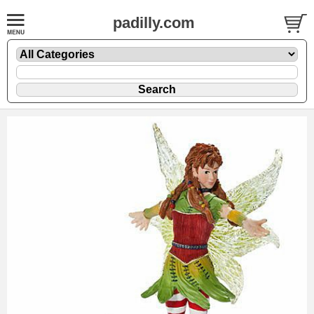
padilly.com