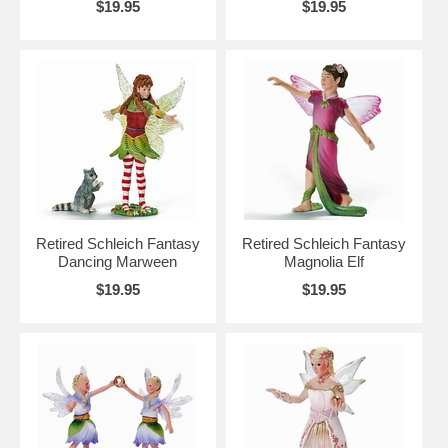
$19.95
$19.95
Retired Schleich Fantasy
Retired Schleich Fantasy
Dancing Marween
Magnolia Elf
$19.95
$19.95