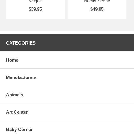
Kenjok
Noctis Scene
$39.95
$49.95
CATEGORIES
Home
Manufacturers
Animals
Art Center
Baby Corner