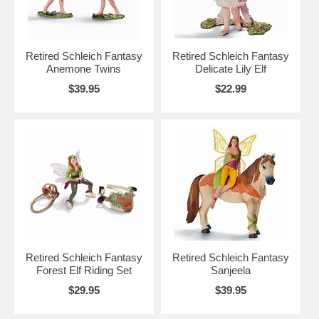
Retired Schleich Fantasy
Retired Schleich Fantasy
Anemone Twins
Delicate Lily Elf
$39.95
$22.99
Retired Schleich Fantasy
Retired Schleich Fantasy
Forest Elf Riding Set
Sanjeela
$29.95
$39.95