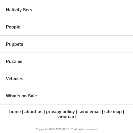
Nativity Sets
People
Puppets
Puzzles
Vehicles
What's on Sale
home
about us
privacy policy
send email
site map
view cart
Copyright 2003-2026 PADiLLY. All rights reserved.