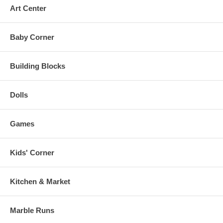
Art Center
Baby Corner
Building Blocks
Dolls
Games
Kids' Corner
Kitchen & Market
Marble Runs