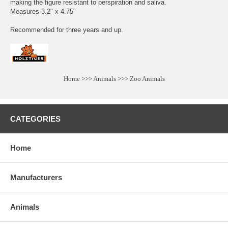
making the figure resistant to perspiration and saliva.
Measures 3.2" x 4.75"
Recommended for three years and up.
Home
>>>
Animals
>>>
Zoo Animals
CATEGORIES
Home
Manufacturers
Animals