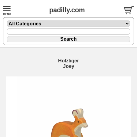
padilly.com
Holztiger
Joey