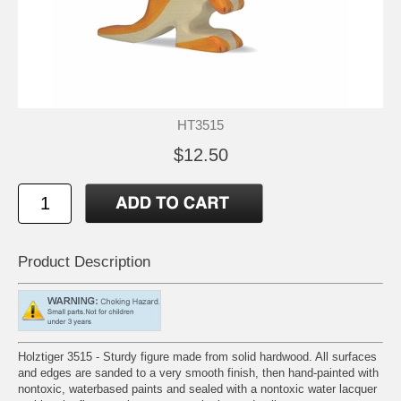
HT3515
$12.50
Product Description
Holztiger 3515 - Sturdy figure made from solid hardwood. All surfaces
and edges are sanded to a very smooth finish, then hand-painted with
nontoxic, waterbased paints and sealed with a nontoxic water lacquer