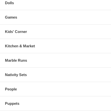
Dolls
Games
Kids' Corner
Kitchen & Market
Marble Runs
Nativity Sets
People
Puppets