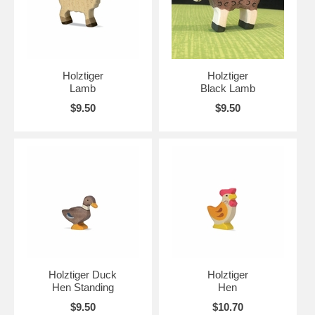
Holztiger
Holztiger
Lamb
Black Lamb
$9.50
$9.50
Holztiger Duck
Holztiger
Hen Standing
Hen
$9.50
$10.70