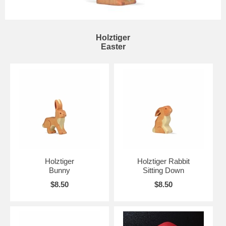
Holztiger
Easter
Holztiger
Holztiger Rabbit
Bunny
Sitting Down
$8.50
$8.50