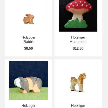
Holztiger
Holztiger
Rabbit
Mushroom
$8.50
$12.50
Holztiger
Holztiger