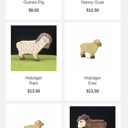
Guinea Pig
Nanny Goat
$8.50
$12.50
Holztiger
Holztiger
Ram
Ewe
$13.50
$13.50