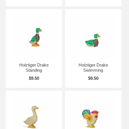
Holztiger Drake
Holztiger Drake
Standing
Swimming
$9.50
$9.50