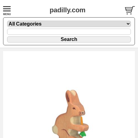
padilly.com