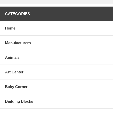
CATEGORIES
Home
Manufacturers
Animals
Art Center
Baby Corner
Building Blocks