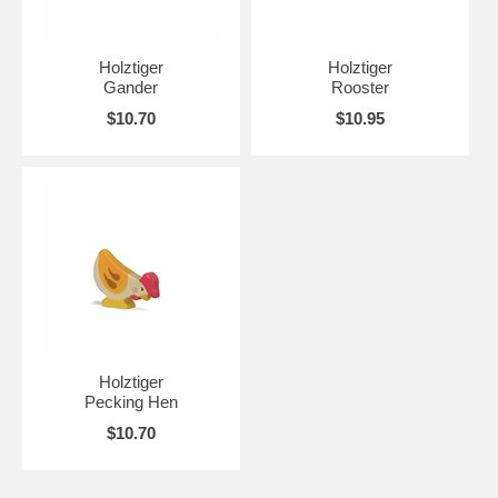
Holztiger
Holztiger
Gander
Rooster
$10.70
$10.95
Holztiger
Pecking Hen
$10.70