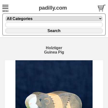
padilly.com
Holztiger
Guinea Pig