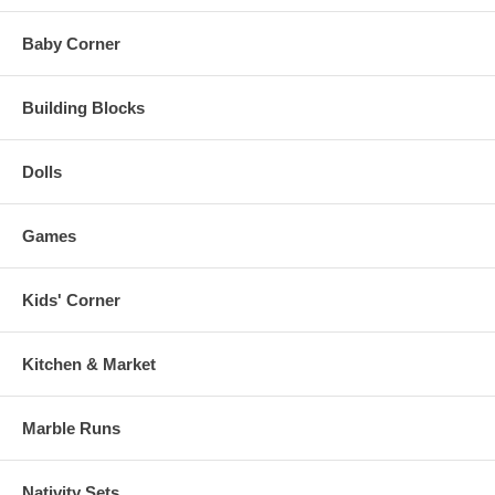
Baby Corner
Building Blocks
Dolls
Games
Kids' Corner
Kitchen & Market
Marble Runs
Nativity Sets