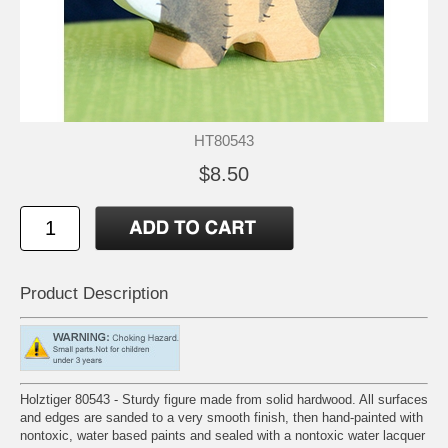
HT80543
$8.50
Product Description
Holztiger 80543 - Sturdy figure made from solid hardwood. All surfaces
and edges are sanded to a very smooth finish, then hand-painted with
nontoxic, water based paints and sealed with a nontoxic water lacquer