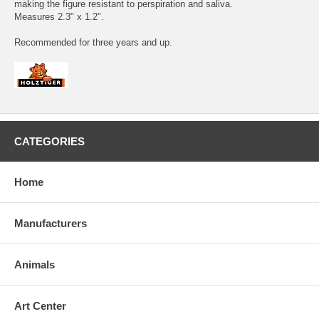
making the figure resistant to perspiration and saliva.
Measures 2.3" x 1.2".
Recommended for three years and up.
CATEGORIES
Home
Manufacturers
Animals
Art Center