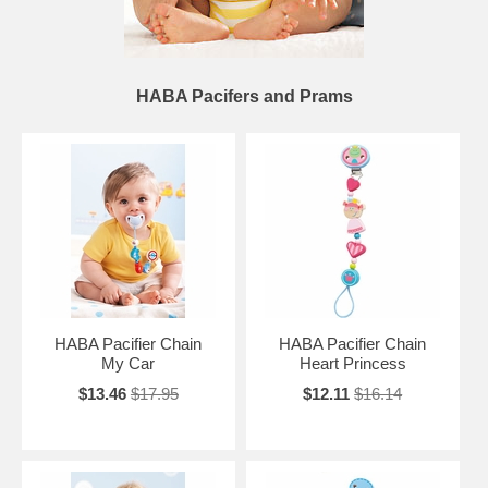
HABA Pacifers and Prams
HABA Pacifier Chain
HABA Pacifier Chain
My Car
Heart Princess
$13.46
$17.95
$12.11
$16.14