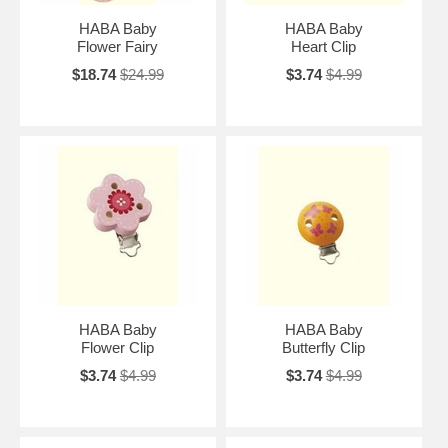
HABA Baby
HABA Baby
Flower Fairy
Heart Clip
$18.74
$24.99
$3.74
$4.99
HABA Baby
HABA Baby
Flower Clip
Butterfly Clip
$3.74
$4.99
$3.74
$4.99