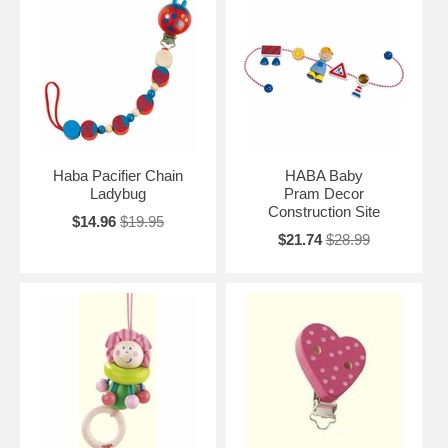
Haba Pacifier Chain
HABA Baby
Ladybug
Pram Decor
Construction Site
$14.96
$19.95
$21.74
$28.99