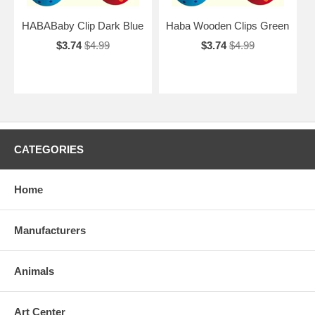
HABABaby Clip Dark Blue
Haba Wooden Clips Green
$3.74
$4.99
$3.74
$4.99
CATEGORIES
Home
Manufacturers
Animals
Art Center