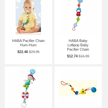
HABA Pacifier Chain
HABA Baby
Hum-Hum
Lollipop Baby
Pacifier Chain
$22.46
$29.95
$12.74
$16.99