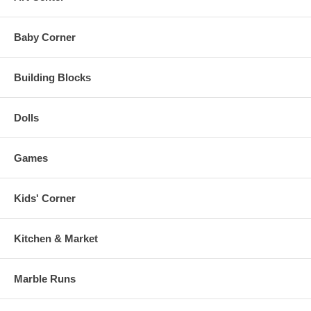
Baby Corner
Building Blocks
Dolls
Games
Kids' Corner
Kitchen & Market
Marble Runs