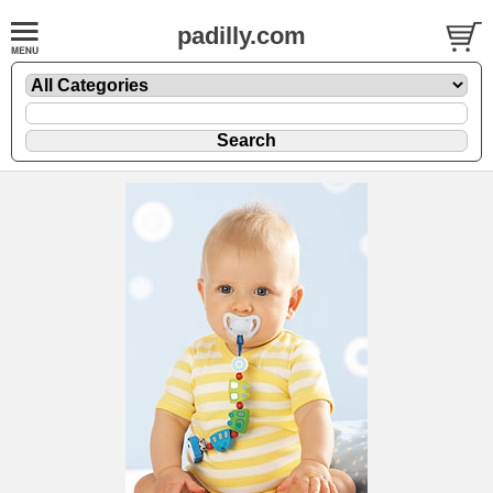
padilly.com