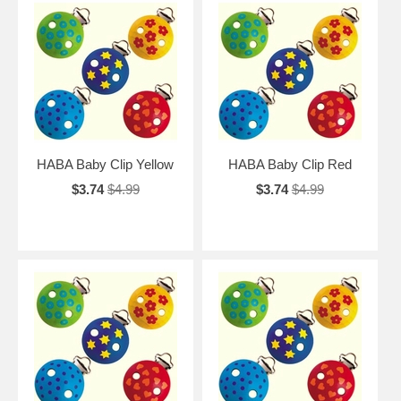
HABA Baby Clip Yellow
HABA Baby Clip Red
$3.74
$4.99
$3.74
$4.99