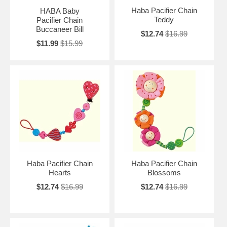
Haba Pacifier Chain
HABA Baby
Teddy
Pacifier Chain
Buccaneer Bill
$12.74
$16.99
$11.99
$15.99
Haba Pacifier Chain
Haba Pacifier Chain
Hearts
Blossoms
$12.74
$16.99
$12.74
$16.99