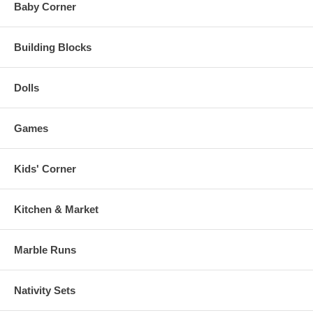
Baby Corner
Building Blocks
Dolls
Games
Kids' Corner
Kitchen & Market
Marble Runs
Nativity Sets