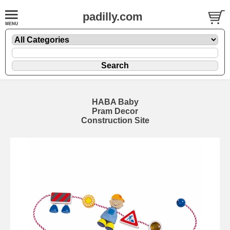
padilly.com
HABA Baby
Pram Decor
Construction Site