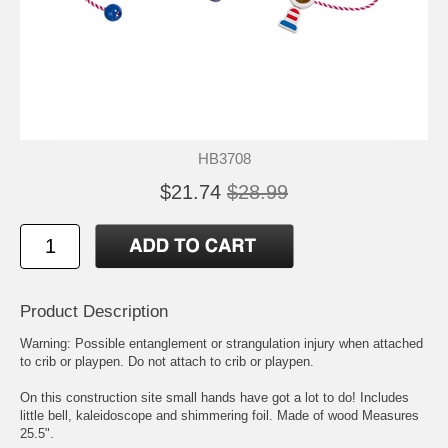
HB3708
$21.74
$28.99
Product Description
Warning: Possible entanglement or strangulation injury when attached
to crib or playpen. Do not attach to crib or playpen.
On this construction site small hands have got a lot to do! Includes
little bell, kaleidoscope and shimmering foil. Made of wood Measures
25.5".