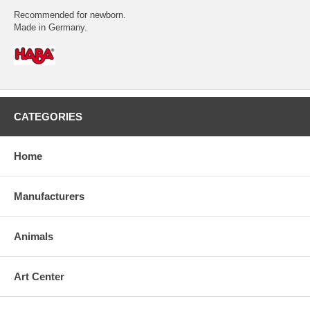
Recommended for newborn.
Made in Germany.
CATEGORIES
Home
Manufacturers
Animals
Art Center