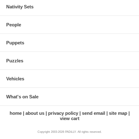
Nativity Sets
People
Puppets
Puzzles
Vehicles
What's on Sale
home
about us
privacy policy
send email
site map
view cart
Copyright 2003-2026 PADiLLY. All rights reserved.