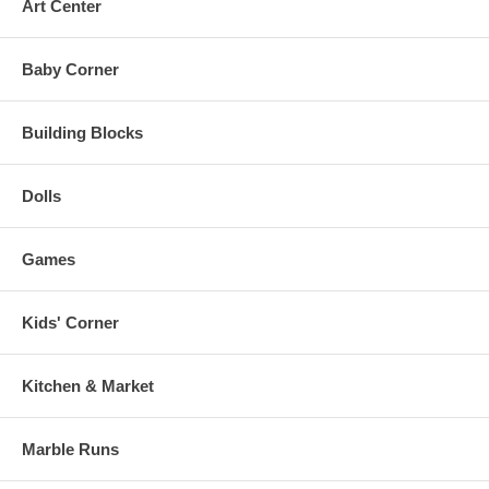
Art Center
Baby Corner
Building Blocks
Dolls
Games
Kids' Corner
Kitchen & Market
Marble Runs