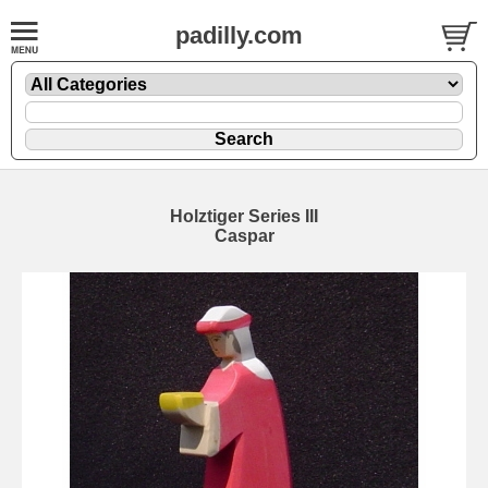
padilly.com
Holztiger Series III
Caspar