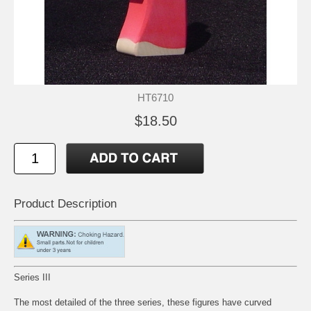
HT6710
$18.50
Product Description
Series III
The most detailed of the three series, these figures have curved