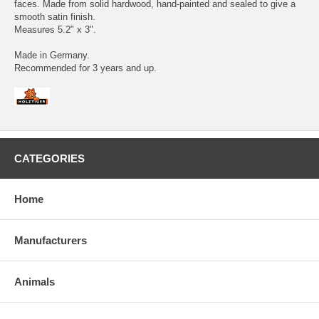
faces. Made from solid hardwood, hand-painted and sealed to give a
smooth satin finish.
Measures 5.2" x 3".
Made in Germany.
Recommended for 3 years and up.
CATEGORIES
Home
Manufacturers
Animals