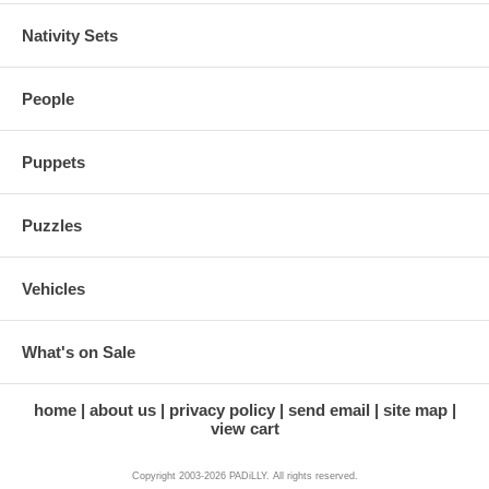
Nativity Sets
People
Puppets
Puzzles
Vehicles
What's on Sale
home
about us
privacy policy
send email
site map
view cart
Copyright 2003-2026 PADiLLY. All rights reserved.