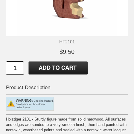
HT2101
$9.50
Product Description
Holztiger 2101 - Sturdy figure made from solid hardwood. All surfaces
and edges are sanded to a very smooth finish, then hand-painted with
nontoxic, waterbased paints and sealed with a nontoxic water lacquer