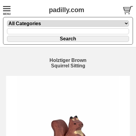
padilly.com
Holztiger Brown
Squirrel Sitting