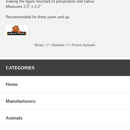
making the figure resistant to perspiration and saliva.
Measures 2.5" x 2.2"
Recommended for three years and up.
Home
>>>
Animals
>>>
Forest Animals
CATEGORIES
Home
Manufacturers
Animals