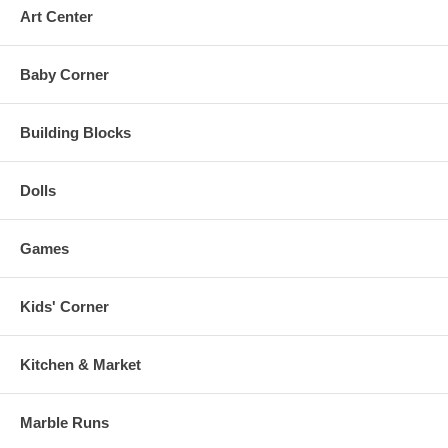
Art Center
Baby Corner
Building Blocks
Dolls
Games
Kids' Corner
Kitchen & Market
Marble Runs