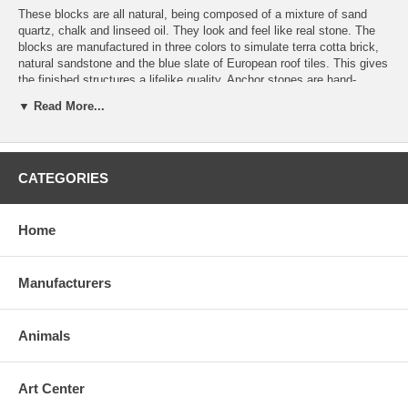
These blocks are all natural, being composed of a mixture of sand
quartz, chalk and linseed oil. They look and feel like real stone. The
blocks are manufactured in three colors to simulate terra cotta brick,
natural sandstone and the blue slate of European roof tiles. This gives
the finished structures a lifelike quality. Anchor stones are hand-
finished to a high degree of accuracy, making it possible to build very
▼ Read More...
complex structures. The weight and texture of the blocks are
sufficient to hold the building together. There is no need for glue nor
other fixings.
CATEGORIES
Set #10A is an extension set including 165 additional stones. It comes
with a booklet illustrating plans for different structures which can only
be built with this set and sets #6, #6A and #8A combined. Stones are
stored in a wooden box with a sliding lid.
Home
Manufacturers
Recommended for 13 years and up.
Made in Germany.
Animals
Free Shipping
Art Center