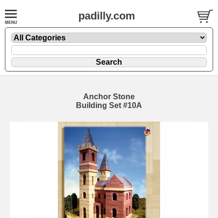
padilly.com
Anchor Stone
Building Set #10A