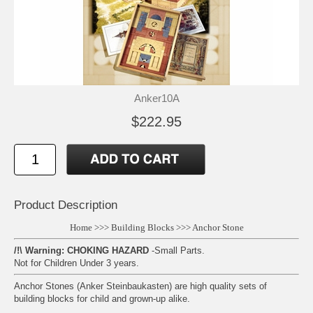
Anker10A
$222.95
Product Description
Home
>>>
Building Blocks
>>>
Anchor Stone
/!\ Warning: CHOKING HAZARD
-Small Parts.
Not for Children Under 3 years.
Anchor Stones (Anker Steinbaukasten) are high quality sets of
building blocks for child and grown-up alike.