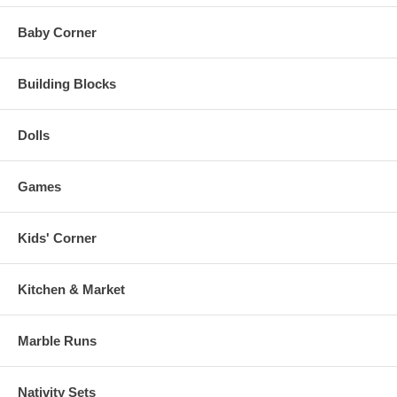
Baby Corner
Building Blocks
Dolls
Games
Kids' Corner
Kitchen & Market
Marble Runs
Nativity Sets