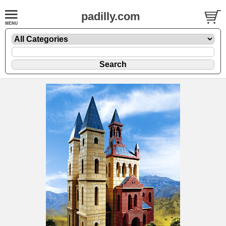
padilly.com