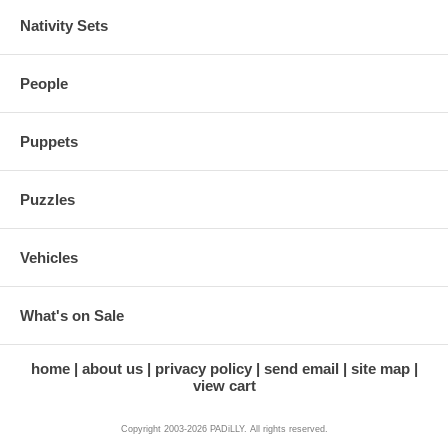
Nativity Sets
People
Puppets
Puzzles
Vehicles
What's on Sale
home
about us
privacy policy
send email
site map
view cart
Copyright 2003-2026 PADiLLY. All rights reserved.