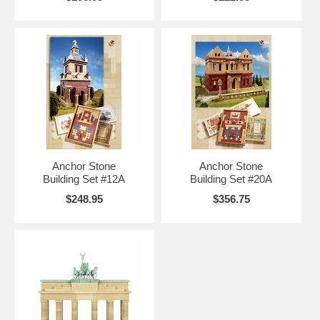
Anchor Stone
Anchor Stone
Building Set #12A
Building Set #20A
$248.95
$356.75