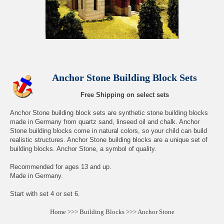
Anchor Stone Building Block Sets
Free Shipping on select sets
Anchor Stone building block sets are synthetic stone building blocks
made in Germany from quartz sand, linseed oil and chalk. Anchor
Stone building blocks come in natural colors, so your child can build
realistic structures. Anchor Stone building blocks are a unique set of
building blocks. Anchor Stone, a symbol of quality.
Recommended for ages 13 and up.
Made in Germany.
Start with set 4 or set 6.
Home
>>>
Building Blocks
>>>
Anchor Stone