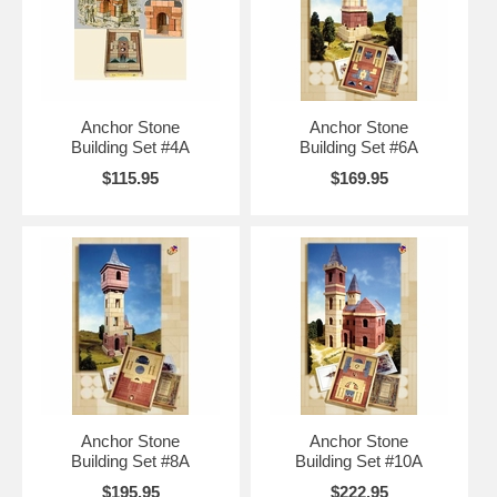
Anchor Stone
Anchor Stone
Building Set #4A
Building Set #6A
$115.95
$169.95
Anchor Stone
Anchor Stone
Building Set #8A
Building Set #10A
$195.95
$222.95