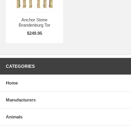
Anchor Stone
Brandenburg Tor
$249.95
CATEGORIES
Home
Manufacturers
Animals