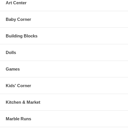
Art Center
Baby Corner
Building Blocks
Dolls
Games
Kids' Corner
Kitchen & Market
Marble Runs