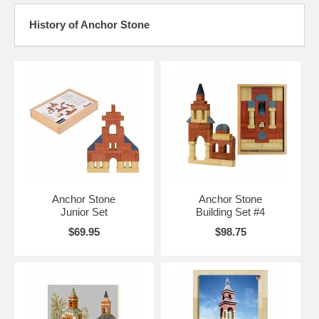
History of Anchor Stone
Anchor Stone
Anchor Stone
Junior Set
Building Set #4
$69.95
$98.75