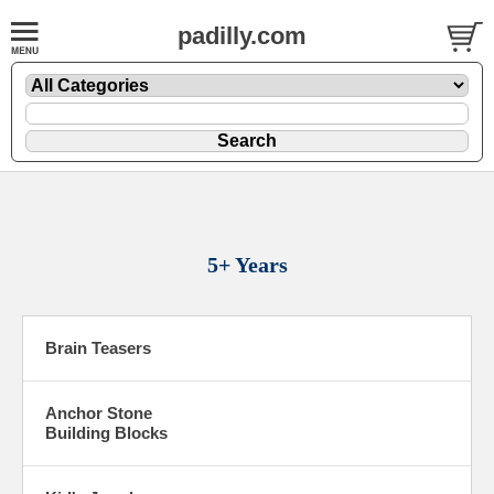
padilly.com
5+ Years
Brain Teasers
Anchor Stone
Building Blocks