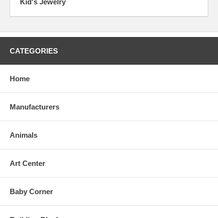
Kid's Jewelry
CATEGORIES
Home
Manufacturers
Animals
Art Center
Baby Corner