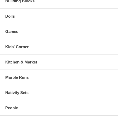
Building Blocks
Dolls
Games
Kids' Corner
Kitchen & Market
Marble Runs
Nativity Sets
People