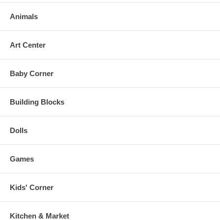
Animals
Art Center
Baby Corner
Building Blocks
Dolls
Games
Kids' Corner
Kitchen & Market