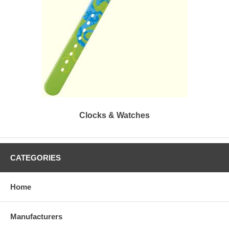
Clocks & Watches
CATEGORIES
Home
Manufacturers