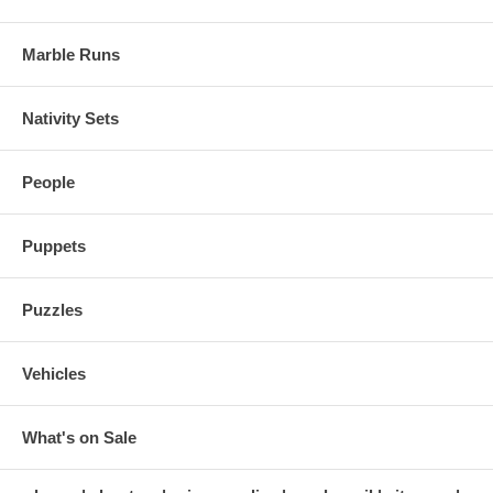
Marble Runs
Nativity Sets
People
Puppets
Puzzles
Vehicles
What's on Sale