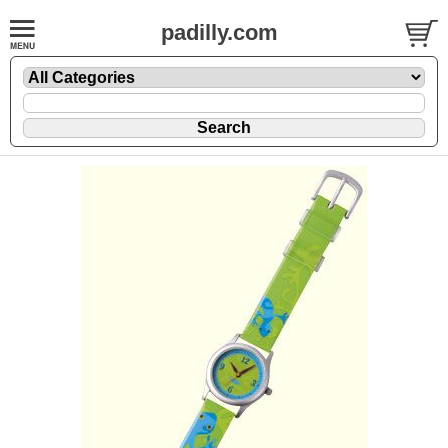
padilly.com