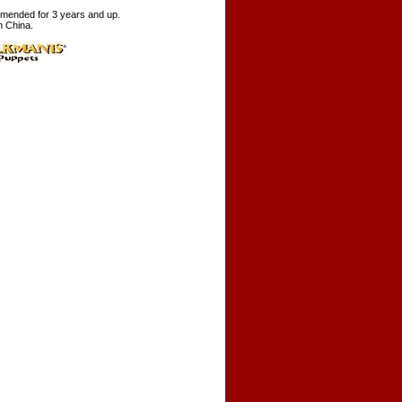
ended for 3 years and up.
n China.