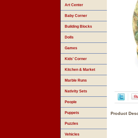
Art Center
Baby Corner
Building Blocks
Dolls
Games
Kids' Corner
Kitchen & Market
Marble Runs
Nativity Sets
People
Puppets
Product Desc
Puzzles
Vehicles