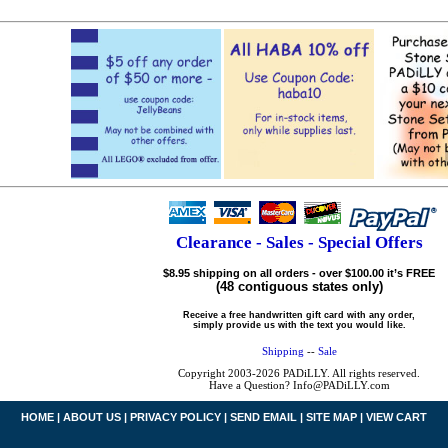
Clearance - Sales - Special Offers
$8.95 shipping on all orders - over $100.00 it’s FREE
(48 contiguous states only)
Receive a free handwritten gift card with any order,
simply provide us with the text you would like.
Shipping
--
Sale
Copyright 2003-2026 PADiLLY. All rights reserved.
Have a Question? Info@PADiLLY.com
HOME
|
ABOUT US
|
PRIVACY POLICY
|
SEND EMAIL
|
SITE MAP
|
VIEW CART