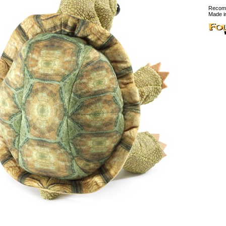
Recomm
Made i