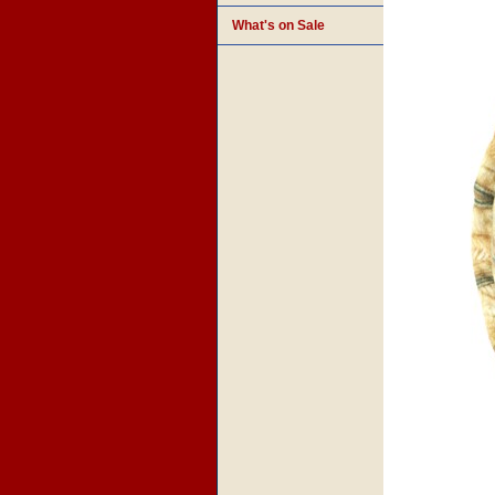
What's on Sale