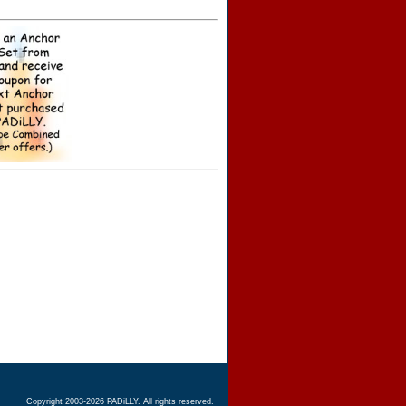
Copyright 2003-2026 PADiLLY. All rights reserved.