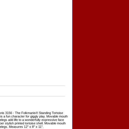
nis 3156 - The Folkmanis® Standing Tortoise
is a fun character for giggly play. Movable mouth
elegs add life to a wonderfully expressive face
er stylish printed tortoise shell. Movable mouth
elegs. Measures 12" x 8" x 11".