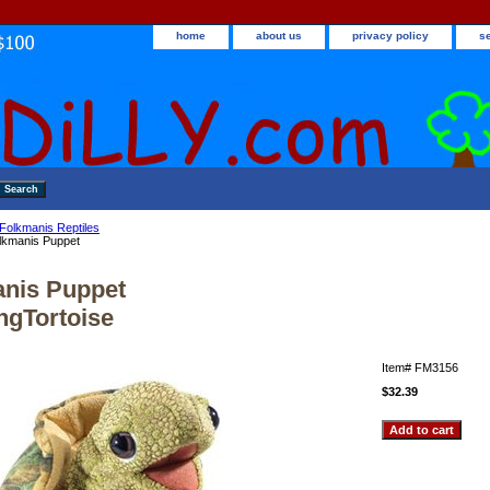
home
about us
privacy policy
s
Folkmanis Reptiles
lkmanis Puppet
nis Puppet
ngTortoise
Item#
FM3156
$32.39