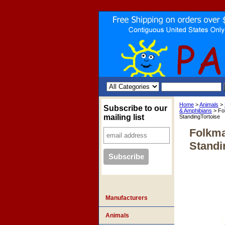
Home
>
Animals
>
Subscribe to our
& Amphibians
> Fo
mailing list
StandingTortoise
Folkma
Standi
Manufacturers
Animals