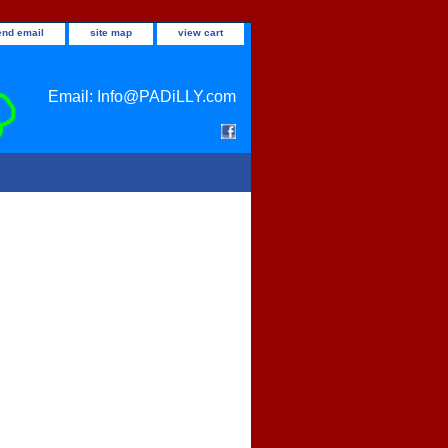
end email
site map
view cart
Email: Info@PADiLLY.com