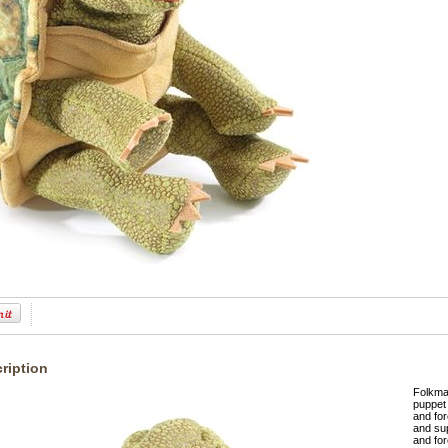
ription
Folkma
puppet 
and for
and sup
and for