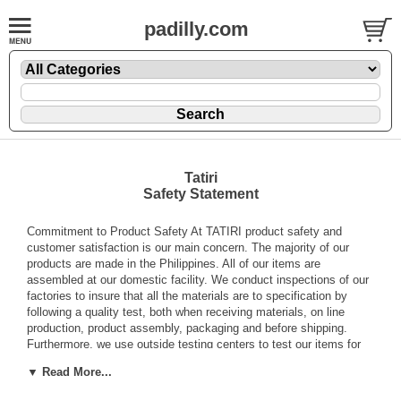
padilly.com
Tatiri
Safety Statement
Commitment to Product Safety At TATIRI product safety and
customer satisfaction is our main concern. The majority of our
products are made in the Philippines. All of our items are
assembled at our domestic facility. We conduct inspections of our
factories to insure that all the materials are to specification by
following a quality test, both when receiving materials, on line
production, product assembly, packaging and before shipping.
Furthermore, we use outside testing centers to test our items for
any lead paint contents, heavy metals, toxicity, choking hazards,
▼ Read More...
flammability, etc. Every batch of paint is marked and a sample is
collected for testing of heavy metal and toxicity. We conduct both