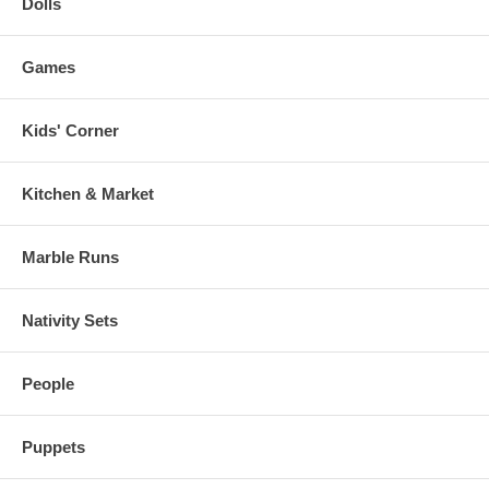
Dolls
Games
Kids' Corner
Kitchen & Market
Marble Runs
Nativity Sets
People
Puppets