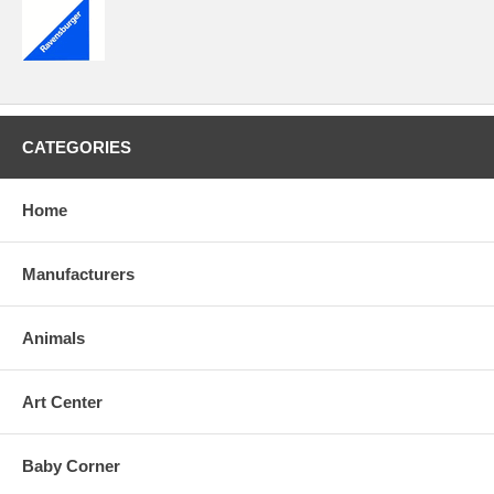
CATEGORIES
Home
Manufacturers
Animals
Art Center
Baby Corner