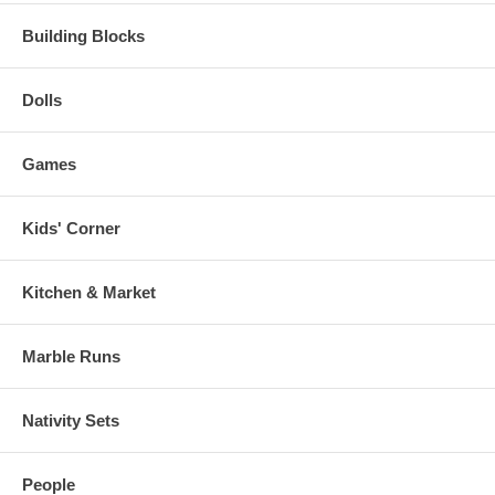
Building Blocks
Dolls
Games
Kids' Corner
Kitchen & Market
Marble Runs
Nativity Sets
People