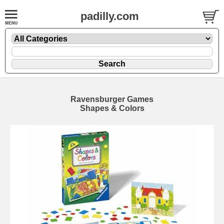
padilly.com
Ravensburger Games
Shapes & Colors