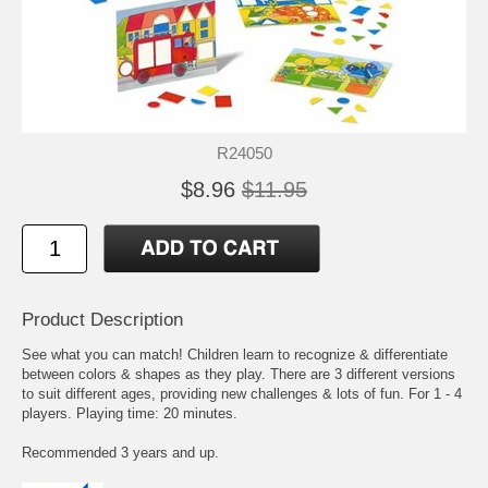
R24050
$8.96
$11.95
Product Description
See what you can match! Children learn to recognize & differentiate
between colors & shapes as they play. There are 3 different versions
to suit different ages, providing new challenges & lots of fun. For 1 - 4
players. Playing time: 20 minutes.
Recommended 3 years and up.