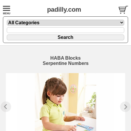
padilly.com
HABA Blocks
Serpentine Numbers