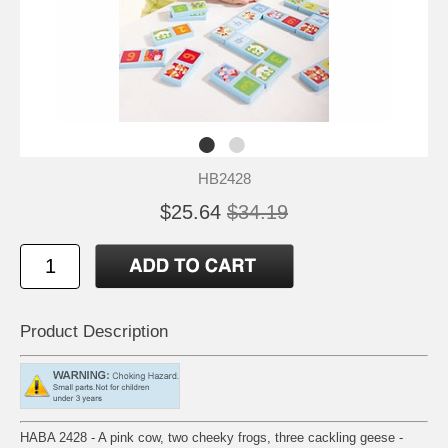
HB2428
$25.64
$34.19
Product Description
HABA 2428 - A pink cow, two cheeky frogs, three cackling geese -