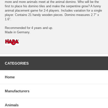
more and more animals meet at the animal domino. Who will be the
first to place his domino tiles and make the serpentine grow? A funny
animal placement game for 2-4 players. Includes variation for a single
player. Contains 21 handy wooden pieces. Domino measures 2.7" x
1.6".
Recommended for 4 years and up.
Made in Germany.
CATEGORIES
Home
Manufacturers
Animals