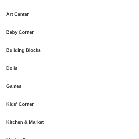
Art Center
Baby Corner
Building Blocks
Dolls
Games
Kids' Corner
Kitchen & Market