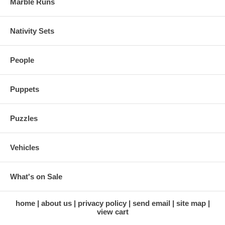
Marble Runs
Nativity Sets
People
Puppets
Puzzles
Vehicles
What's on Sale
home
about us
privacy policy
send email
site map
view cart