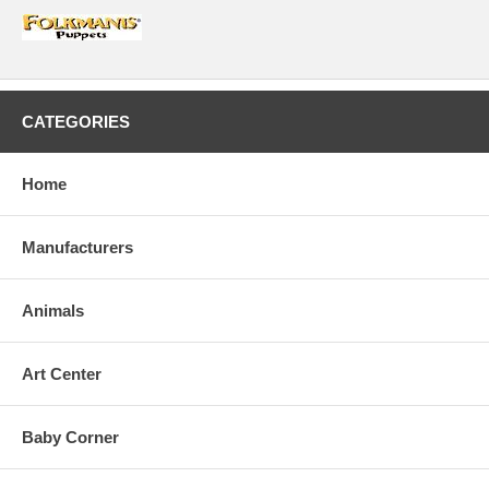
CATEGORIES
Home
Manufacturers
Animals
Art Center
Baby Corner