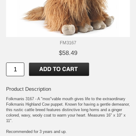
FM3167
$58.49
Product Description
Folkmanis 3167 - A "moo"vable mouth gives life to the extraordinary
Folkmanis Highland Cow puppet. Known for having a gentle demeanor,
this rustic cattle breed features distinctive long horns and a ginger
colored, wavy, wooly coat to warm your heart. Measures 16" x 10" x
11".
Recommended for 3 years and up.