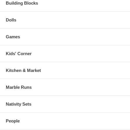
Building Blocks
Dolls
Games
Kids' Corner
Kitchen & Market
Marble Runs
Nativity Sets
People