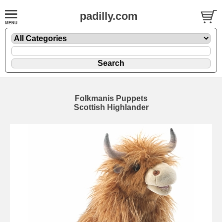
padilly.com
Folkmanis Puppets
Scottish Highlander