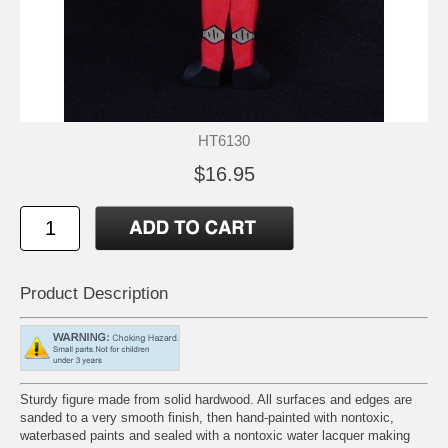
HT6130
$16.95
Product Description
Sturdy figure made from solid hardwood. All surfaces and edges are
sanded to a very smooth finish, then hand-painted with nontoxic,
waterbased paints and sealed with a nontoxic water lacquer making