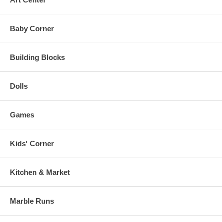
Baby Corner
Building Blocks
Dolls
Games
Kids' Corner
Kitchen & Market
Marble Runs