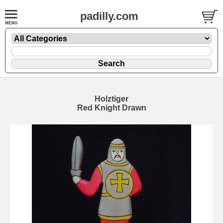
padilly.com
Holztiger
Red Knight Drawn