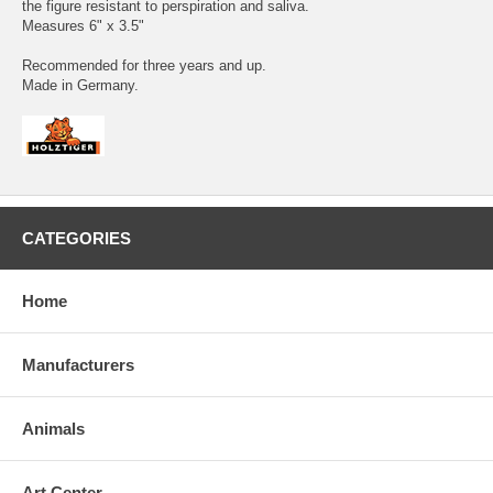
the figure resistant to perspiration and saliva.
Measures 6" x 3.5"
Recommended for three years and up.
Made in Germany.
CATEGORIES
Home
Manufacturers
Animals
Art Center