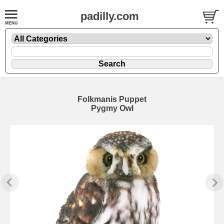
padilly.com
Folkmanis Puppet
Pygmy Owl