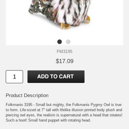
FM3195
$17.09
Product Description
Folkmanis 3195 - Small but mighty, the Folkmanis Pygmy Owl is true
to form. Life-sized at 7" tall with lifelike illusion printed body plush and
piercing owl eyes, the realism is supernatural with a head that rotates!
Such a hoot! Small hand puppet with rotating head.