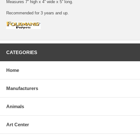
Measures 7” high x 4” wide x 5” long.
Recommended for 3 years and up.
CATEGORIES
Home
Manufacturers
Animals
Art Center