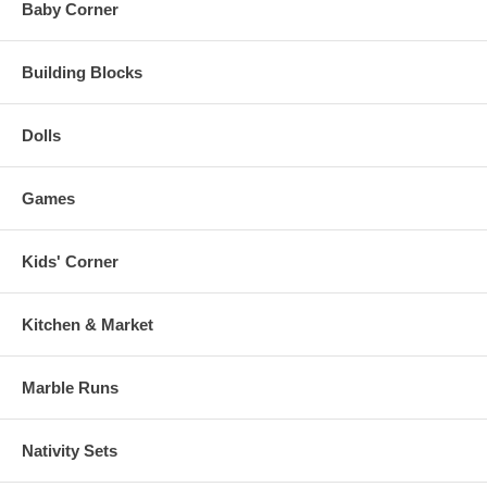
Baby Corner
Building Blocks
Dolls
Games
Kids' Corner
Kitchen & Market
Marble Runs
Nativity Sets