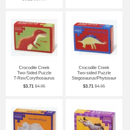
Crocodile Creek
Crocodile Creek
Two-Sided Puzzle
Two-sided Puzzle
T-Rex/Corythosaurus
Stegosaurus/Phytosaur
$3.71
$4.95
$3.71
$4.95