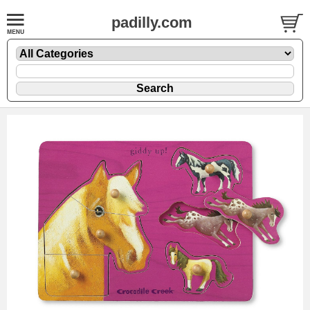
padilly.com