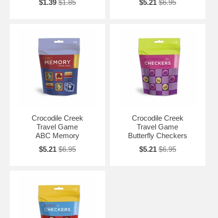
$1.39
$1.85
$5.21
$6.95
Crocodile Creek
Crocodile Creek
Travel Game
Travel Game
ABC Memory
Butterfly Checkers
$5.21
$6.95
$5.21
$6.95