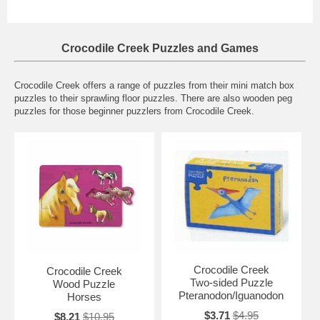
Crocodile Creek Puzzles and Games
Crocodile Creek offers a range of puzzles from their mini match box
puzzles to their sprawling floor puzzles. There are also wooden peg
puzzles for those beginner puzzlers from Crocodile Creek.
Crocodile Creek
Crocodile Creek
Two-sided Puzzle
Wood Puzzle
Pteranodon/Iguanodon
Horses
$3.71
$4.95
$8.21
$10.95