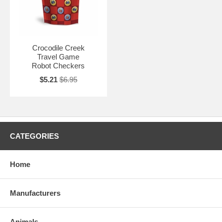
Crocodile Creek
Travel Game
Robot Checkers
$5.21
$6.95
CATEGORIES
Home
Manufacturers
Animals