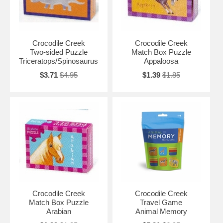
Crocodile Creek
Crocodile Creek
Two-sided Puzzle
Match Box Puzzle
Triceratops/Spinosaurus
Appaloosa
$3.71
$4.95
$1.39
$1.85
Crocodile Creek
Crocodile Creek
Match Box Puzzle
Travel Game
Arabian
Animal Memory