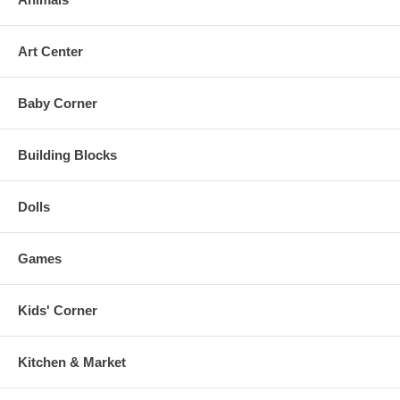
Art Center
Baby Corner
Building Blocks
Dolls
Games
Kids' Corner
Kitchen & Market