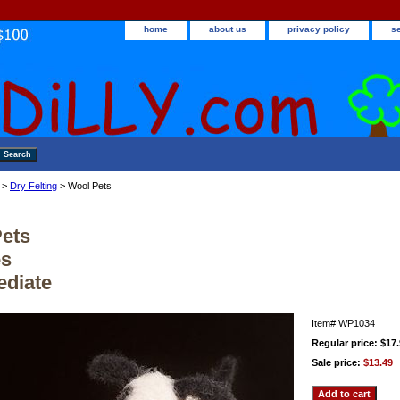
home
about us
privacy policy
s
>
Dry Felting
> Wool Pets
ets
es
ediate
Item#
WP1034
Regular price: $17
Sale price:
$13.49