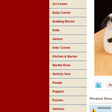
Art Center
Baby Corner
Building Blocks
Dolls
Games
Kids' Corner
Kitchen & Market
Marble Runs
Nativity Sets
People
Puppets
Product Desc
Puzzles
Vehicles