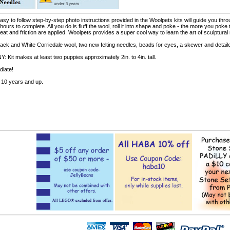
y to follow step-by-step photo instructions provided in the Woolpets kits will guide you throu
 hours to complete. All you do is fluff the wool, roll it into shape and poke - the more you p
t and friction are applied. Woolpets provides a super cool way to learn the art of sculptural n
lack and White Corriedale wool, two new felting needles, beads for eyes, a skewer and detaile
t makes at least two puppies approximately 2in. to 4in. tall.
diate!
10 years and up.