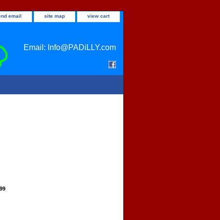
end email
site map
view cart
Email: Info@PADiLLY.com
.99