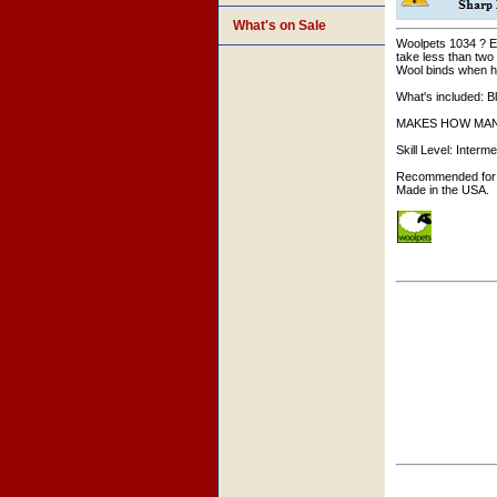
What's on Sale
Woolpets 1034 ? Eas
take less than two
Wool binds when hea
What's included: B
MAKES HOW MANY: Ki
Skill Level: Interme
Recommended for 
Made in the USA.