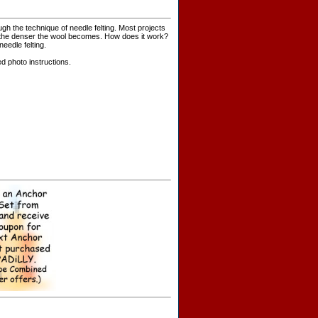
gh the technique of needle felting. Most projects
oke the denser the wool becomes. How does it work?
eedle felting.
d photo instructions.