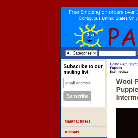
Home
>
Art Center
Subscribe to our
Puppies
mailing list
Intermediate
Wool P
Puppi
Interm
Manufacturers
Animals