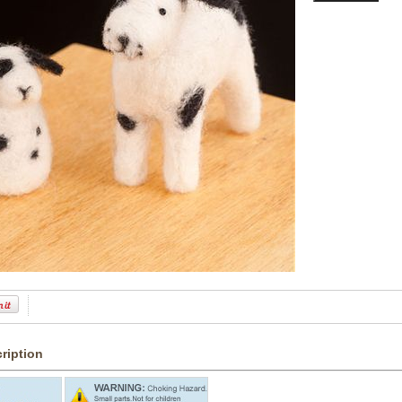
ription