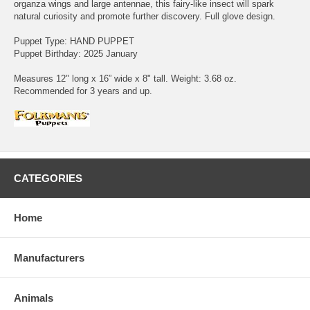
organza wings and large antennae, this fairy-like insect will spark
natural curiosity and promote further discovery. Full glove design.
Puppet Type: HAND PUPPET
Puppet Birthday: 2025 January
Measures 12" long x 16” wide x 8" tall. Weight: 3.68 oz.
Recommended for 3 years and up.
CATEGORIES
Home
Manufacturers
Animals