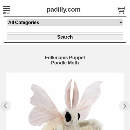
padilly.com
Folkmanis Puppet
Poodle Moth