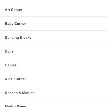
Art Center
Baby Corner
Building Blocks
Dolls
Games
Kids' Corner
Kitchen & Market
Marble Runs