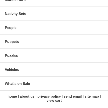
Nativity Sets
People
Puppets
Puzzles
Vehicles
What's on Sale
home
about us
privacy policy
send email
site map
view cart