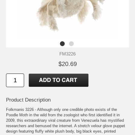
FM3226
$20.69
Product Description
Folkmanis 3226 - Although only one credible photo exists of the
Poodle Moth in the wild from the zoologist who first identified it in
2009, this extraordinary viral creature from Venezuela has mystified
researchers and bemused the internet. A stretch velour glove puppet
design featuring fluffy white plush body, big black eyes, printed