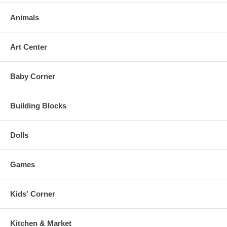
Animals
Art Center
Baby Corner
Building Blocks
Dolls
Games
Kids' Corner
Kitchen & Market