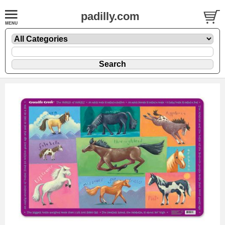
padilly.com