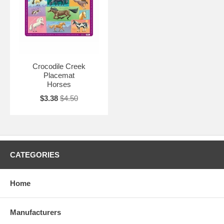
Crocodile Creek
Placemat
Horses
$3.38
$4.50
CATEGORIES
Home
Manufacturers