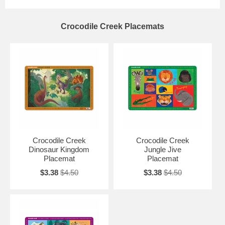
Crocodile Creek Placemats
Crocodile Creek
Crocodile Creek
Dinosaur Kingdom
Jungle Jive
Placemat
Placemat
$3.38
$4.50
$3.38
$4.50