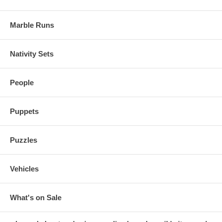
Marble Runs
Nativity Sets
People
Puppets
Puzzles
Vehicles
What's on Sale