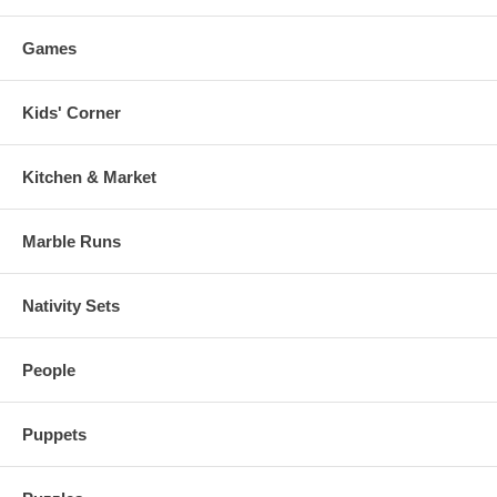
Games
Kids' Corner
Kitchen & Market
Marble Runs
Nativity Sets
People
Puppets