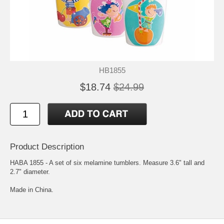
HB1855
$18.74
$24.99
Product Description
HABA 1855 - A set of six melamine tumblers. Measure 3.6" tall and
2.7" diameter.
Made in China.