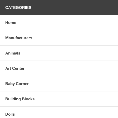
CATEGORIES
Home
Manufacturers
Animals
Art Center
Baby Corner
Building Blocks
Dolls