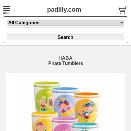
padilly.com
HABA
Pirate Tumblers