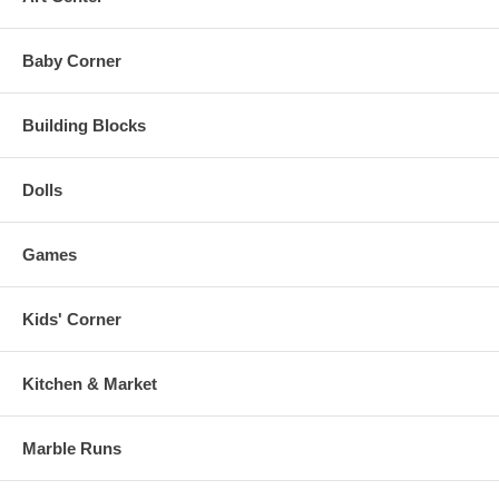
Baby Corner
Building Blocks
Dolls
Games
Kids' Corner
Kitchen & Market
Marble Runs