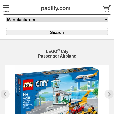
padilly.com
®
LEGO
City
Passenger Airplane