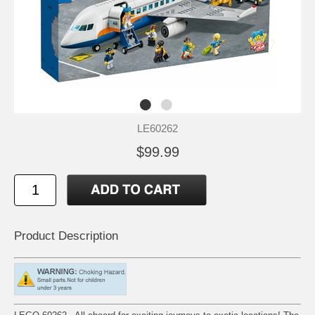
LE60262
$99.99
Product Description