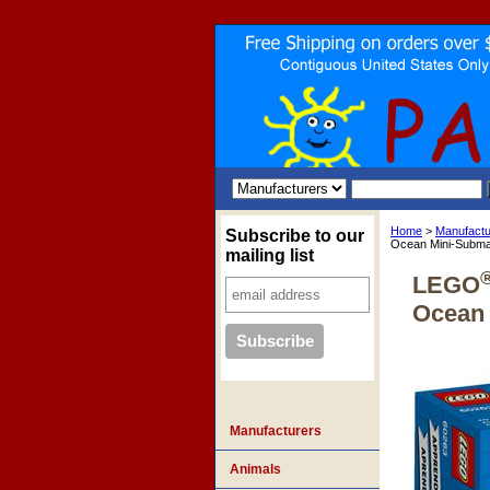
Home
>
Manufactu
Subscribe to our
Ocean Mini-Subma
mailing list
LEGO
Ocean 
Manufacturers
Animals