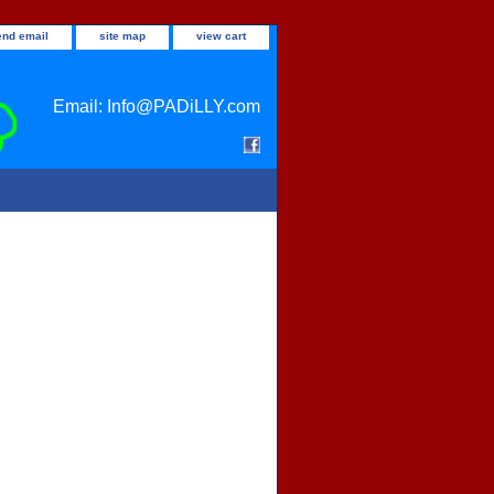
end email
site map
view cart
Email: Info@PADiLLY.com