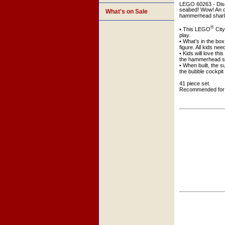
LEGO 60263 - Disc
seabed! Wow! An ol
What's on Sale
hammerhead shark c
®
• This LEGO
Cit
play.
• What’s in the bo
figure. All kids ne
• Kids will love t
the hammerhead sh
• When built, the 
the bubble cockpit f
41 piece set.
Recommended for 