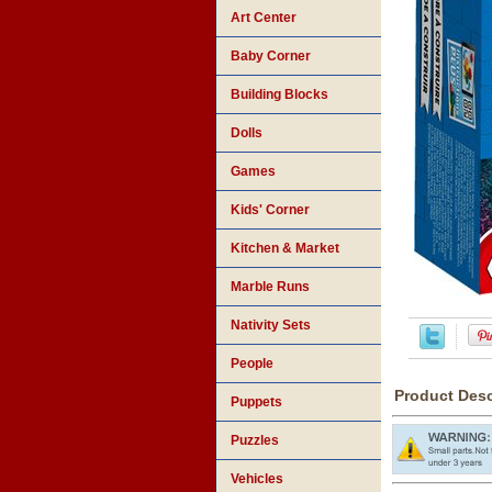
Art Center
Baby Corner
Building Blocks
Dolls
Games
Kids' Corner
Kitchen & Market
Marble Runs
Nativity Sets
People
Product Desc
Puppets
Puzzles
Vehicles