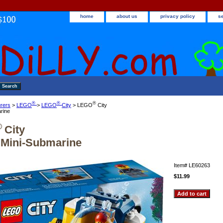
home
about us
privacy policy
s
®
®
®
rers
>
LEGO
>
LEGO
City
> LEGO
City
rine
®
City
Mini-Submarine
Item#
LE60263
$11.99