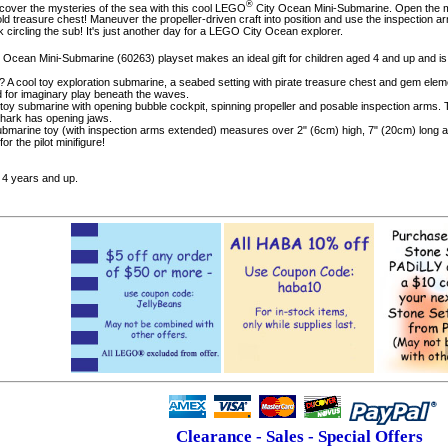
®
over the mysteries of the sea with this cool LEGO
City Ocean Mini-Submarine. Open the mi
d treasure chest! Maneuver the propeller-driven craft into position and use the inspection ar
ircling the sub! It's just another day for a LEGO City Ocean explorer.
y Ocean Mini-Submarine (60263) playset makes an ideal gift for children aged 4 and up and i
x? A cool toy exploration submarine, a seabed setting with pirate treasure chest and gem ele
ed for imaginary play beneath the waves.
his toy submarine with opening bubble cockpit, spinning propeller and posable inspection arm
ark has opening jaws.
submarine toy (with inspection arms extended) measures over 2" (6cm) high, 7" (20cm) long an
or the pilot minifigure!
4 years and up.
Clearance - Sales - Special Offers