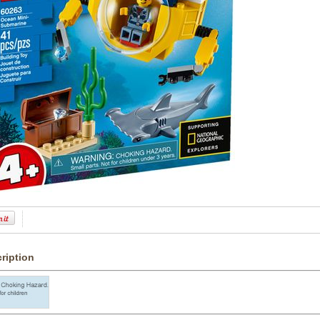
ription