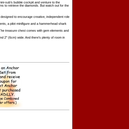
ni-sub’s bubble cockpit and venture to the
ms to retrieve the diamonds. But watch out for the
s designed to encourage creative, independent role
ments, a pilot minifigure and a hammerhead shark
s. The treasure chest comes with gem elements and
d 2" (6cm) wide. And there's plenty of room in