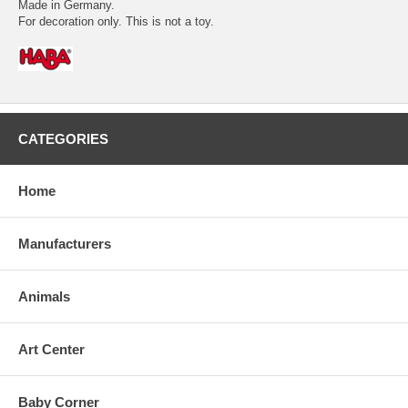
Made in Germany.
For decoration only. This is not a toy.
CATEGORIES
Home
Manufacturers
Animals
Art Center
Baby Corner