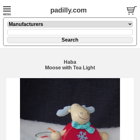
padilly.com
Haba
Moose with Tea Light