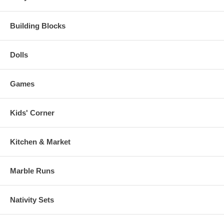
Building Blocks
Dolls
Games
Kids' Corner
Kitchen & Market
Marble Runs
Nativity Sets