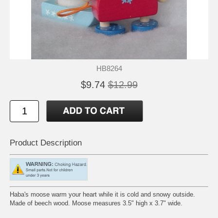
HB8264
$9.74
$12.99
Product Description
Haba's moose warm your heart while it is cold and snowy outside.
Made of beech wood. Moose measures 3.5" high x 3.7" wide.