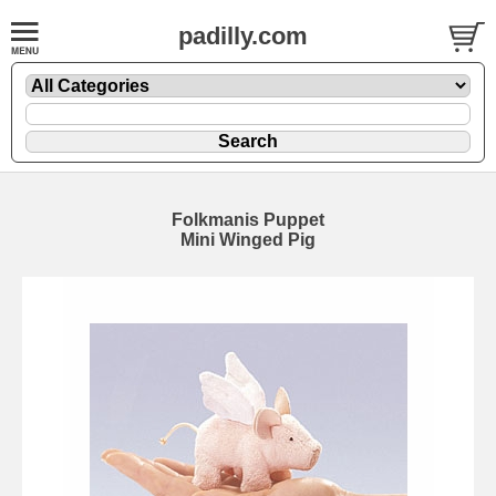
padilly.com
Folkmanis Puppet
Mini Winged Pig