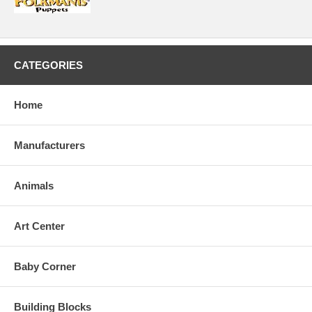
CATEGORIES
Home
Manufacturers
Animals
Art Center
Baby Corner
Building Blocks