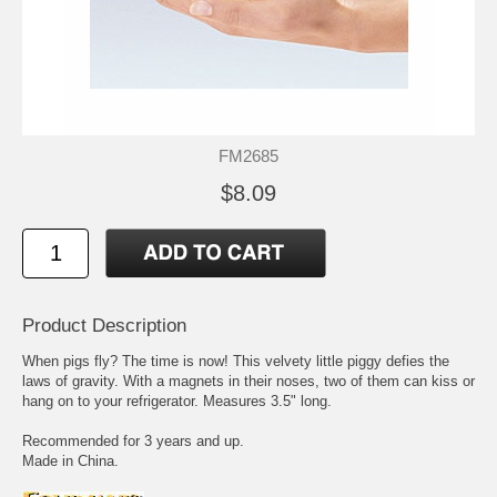
FM2685
$8.09
Product Description
When pigs fly? The time is now! This velvety little piggy defies the
laws of gravity. With a magnets in their noses, two of them can kiss or
hang on to your refrigerator. Measures 3.5" long.
Recommended for 3 years and up.
Made in China.