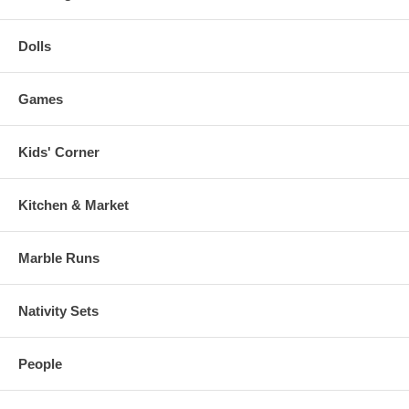
Dolls
Games
Kids' Corner
Kitchen & Market
Marble Runs
Nativity Sets
People