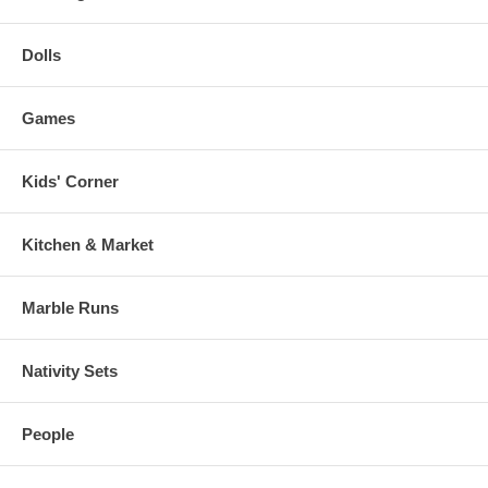
Dolls
Games
Kids' Corner
Kitchen & Market
Marble Runs
Nativity Sets
People