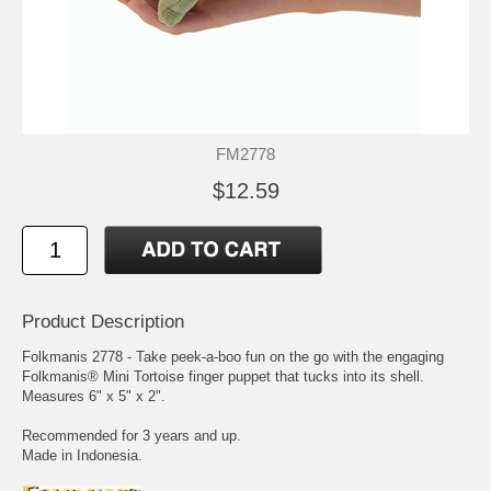
FM2778
$12.59
Product Description
Folkmanis 2778 - Take peek-a-boo fun on the go with the engaging
Folkmanis® Mini Tortoise finger puppet that tucks into its shell.
Measures 6" x 5" x 2".
Recommended for 3 years and up.
Made in Indonesia.