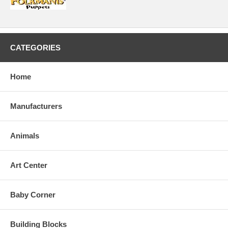
CATEGORIES
Home
Manufacturers
Animals
Art Center
Baby Corner
Building Blocks