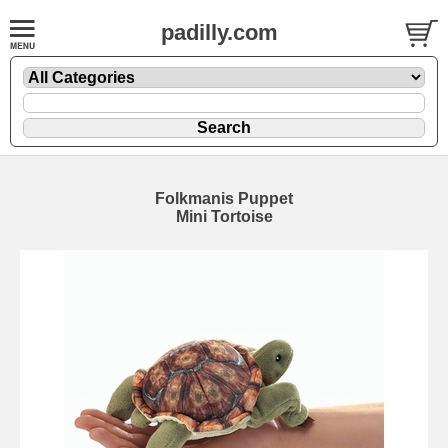
padilly.com
Folkmanis Puppet
Mini Tortoise