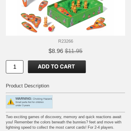
R23266
$8.96
$11.95
Product Description
Two exciting games of discovery, memory and quick reactions await
you! Remember the colors beneath the bunnies? feet and move with
lightning speed to collect the most carrot cards! For 2-4 players.