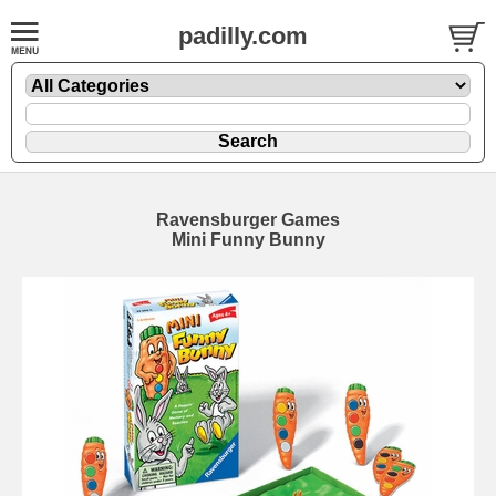
padilly.com
Ravensburger Games
Mini Funny Bunny