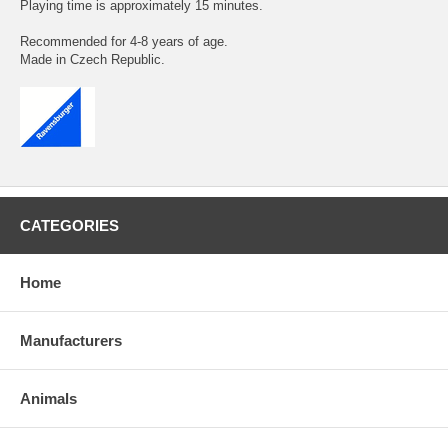
Playing time is approximately 15 minutes.
Recommended for 4-8 years of age.
Made in Czech Republic.
CATEGORIES
Home
Manufacturers
Animals