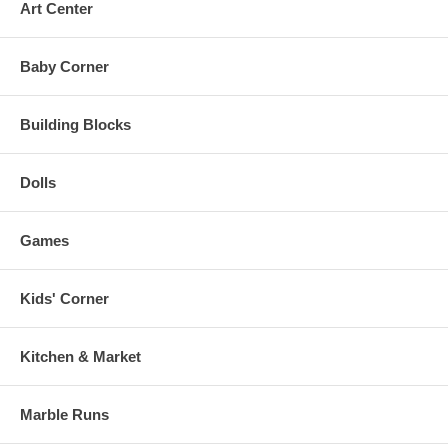
Art Center
Baby Corner
Building Blocks
Dolls
Games
Kids' Corner
Kitchen & Market
Marble Runs