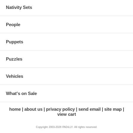
Nativity Sets
People
Puppets
Puzzles
Vehicles
What's on Sale
home
about us
privacy policy
send email
site map
view cart
Copyright 2003-2026 PADiLLY. All rights reserved.