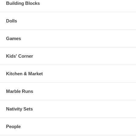
Building Blocks
Dolls
Games
Kids' Corner
Kitchen & Market
Marble Runs
Nativity Sets
People