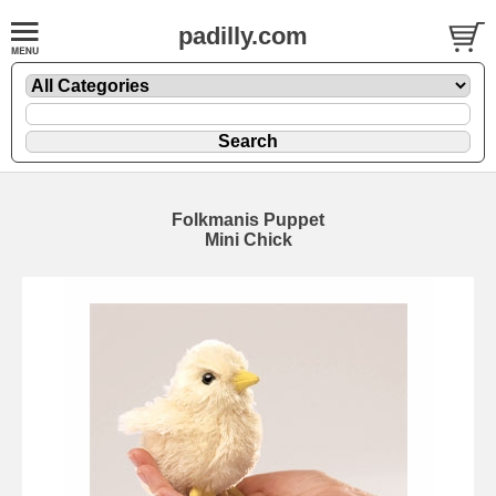
padilly.com
Folkmanis Puppet
Mini Chick