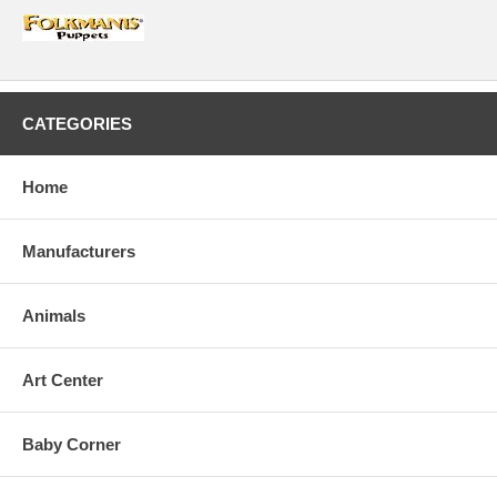
CATEGORIES
Home
Manufacturers
Animals
Art Center
Baby Corner