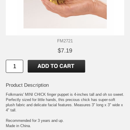
FM2721
$7.19
Product Description
Folkmanis' MINI CHICK finger puppet is 4-inches tall and oh so sweet.
Perfectly sized for little hands, this precious chick has super-soft
plush fabric and delicate facial features. Measures 3" long x 3" wide x
4" tall.
Recommended for 3 years and up.
Made in China.