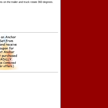
rms on the trailer and truck rotate 360 degrees.