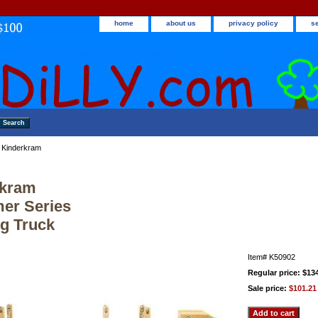
home
about us
privacy policy
s
 Kinderkram
rkram
er Series
g Truck
Item#
K50902
Regular price: $13
Sale price:
$101.21