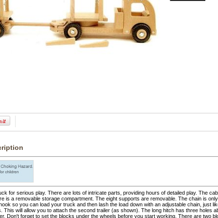
ription
ruck for serious play. There are lots of intricate parts, providing hours of detailed play. The ca
re is a removable storage compartment. The eight supports are removable. The chain is only 
hook so you can load your truck and then lash the load down with an adjustable chain, just lik
s. This will allow you to attach the second trailer (as shown). The long hitch has three holes ab
ler. Don't forget to set the blocks under the wheels before you start working. There are two 