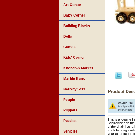
Art Center
Baby Corner
Building Blocks
Dolls
Games
Kids' Corner
Kitchen & Market
Marble Runs
Nativity Sets
Product Desc
People
Puppets
This is a logging t
Puzzles
Behind the cab the
of the chain has a 
truck for long load
Vehicles
your extended trai