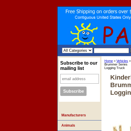
Home
>
Vehicles
>
Subscribe to our
Brummer Series
mailing list
Logging Truck
Kinde
Brumm
Loggin
Manufacturers
Animals