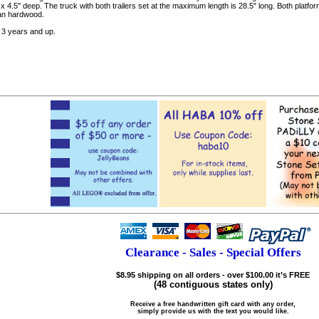
 x 4.5" deep. The truck with both trailers set at the maximum length is 28.5" long. Both platfo
an hardwood.
3 years and up.
Clearance - Sales - Special Offers
$8.95 shipping on all orders - over $100.00 it’s FREE
(48 contiguous states only)
Receive a free handwritten gift card with any order,
simply provide us with the text you would like.