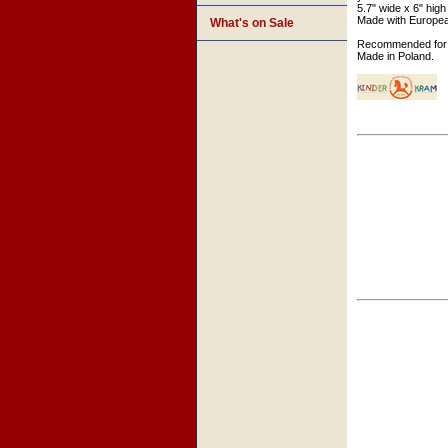
5.7" wide x 6" high
Made with Europe
What's on Sale
Recommended for 
Made in Poland.