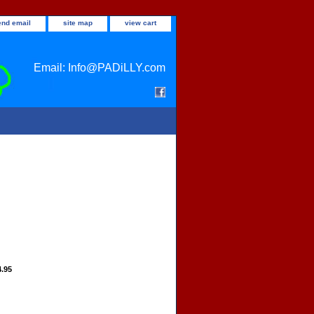
end email
site map
view cart
Email: Info@PADiLLY.com
4.95