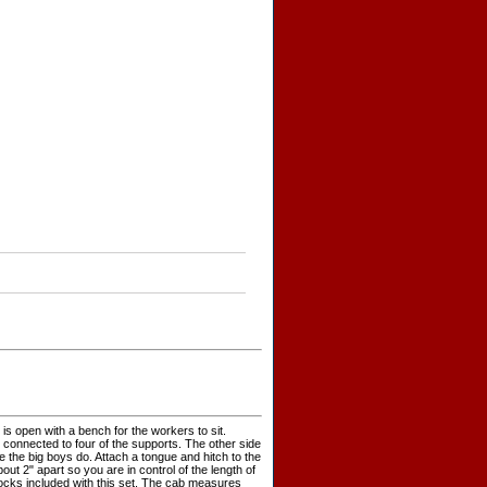
b is open with a bench for the workers to sit.
connected to four of the supports. The other side
e the big boys do. Attach a tongue and hitch to the
out 2" apart so you are in control of the length of
blocks included with this set. The cab measures