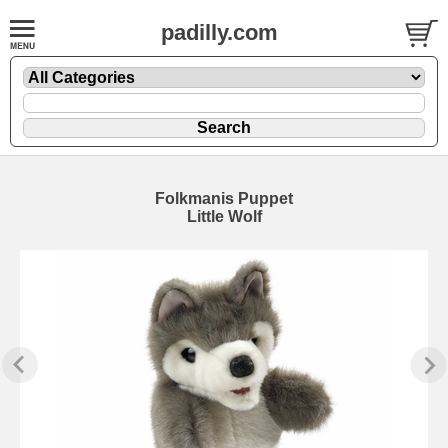
padilly.com
Folkmanis Puppet
Little Wolf