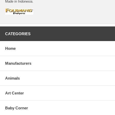
Made in Indonesia.
CATEGORIES
Home
Manufacturers
Animals
Art Center
Baby Corner