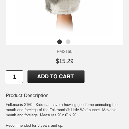
FM3160
$15.29
Product Description
Folkmanis 3160 - Kids can have a howling good time animating the
mouth and forelegs of the Folkmanis® Little Wolf puppet. Movable
mouth and forelegs. Measures 9” x 6” x 9”.
Recommended for 3 years and up.