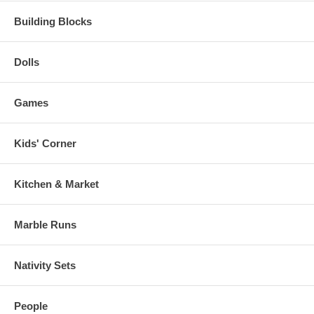
Building Blocks
Dolls
Games
Kids' Corner
Kitchen & Market
Marble Runs
Nativity Sets
People