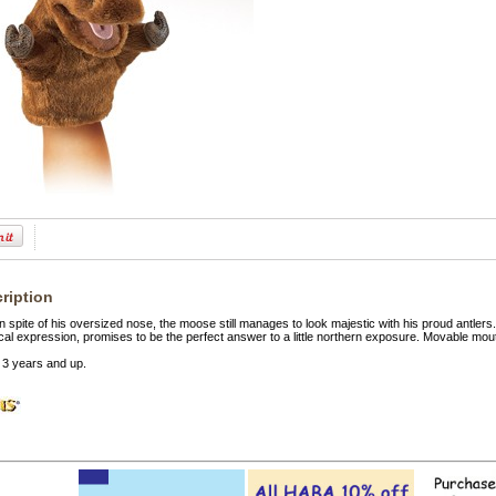
ription
n spite of his oversized nose, the moose still manages to look majestic with his proud antl
cal expression, promises to be the perfect answer to a little northern exposure. Movable mo
3 years and up.