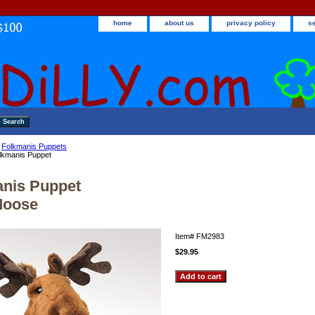
home
about us
privacy policy
s
>
Folkmanis Puppets
lkmanis Puppet
nis Puppet
 Moose
Item#
FM2983
$29.95