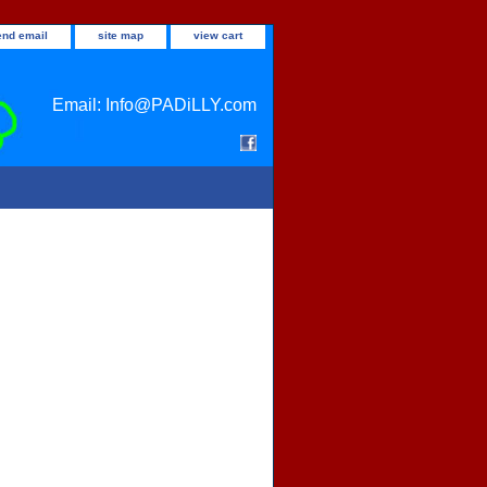
end email
site map
view cart
Email: Info@PADiLLY.com