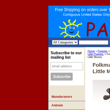
Home
>
Puppets
Subscribe to our
Little Puppets
> Fo
mailing list
Little Moose
Folkma
Little
Manufacturers
Animals