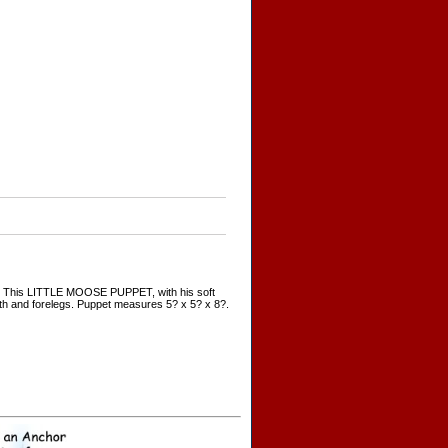
ers. This LITTLE MOOSE PUPPET, with his soft
uth and forelegs. Puppet measures 5? x 5? x 8?.