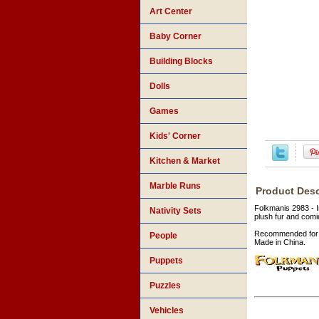
Art Center
Baby Corner
Building Blocks
Dolls
Games
Kids' Corner
Kitchen & Market
Marble Runs
Product Desc
Folkmanis 2983 - I
Nativity Sets
plush fur and comi
Recommended for 
People
Made in China.
Puppets
Puzzles
Vehicles