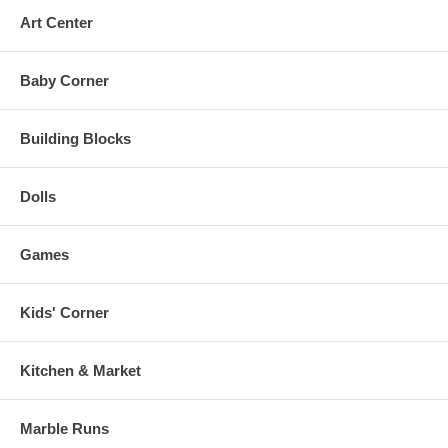
Art Center
Baby Corner
Building Blocks
Dolls
Games
Kids' Corner
Kitchen & Market
Marble Runs