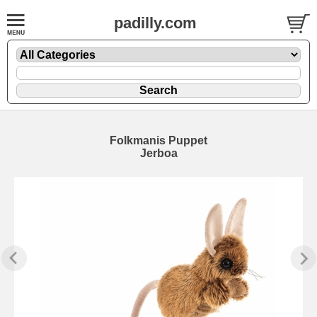
padilly.com
Folkmanis Puppet
Jerboa