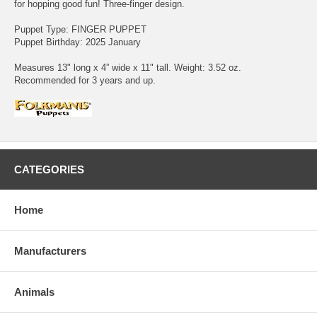
for hopping good fun! Three-finger design.
Puppet Type: FINGER PUPPET
Puppet Birthday: 2025 January
Measures 13" long x 4” wide x 11" tall. Weight: 3.52 oz.
Recommended for 3 years and up.
CATEGORIES
Home
Manufacturers
Animals