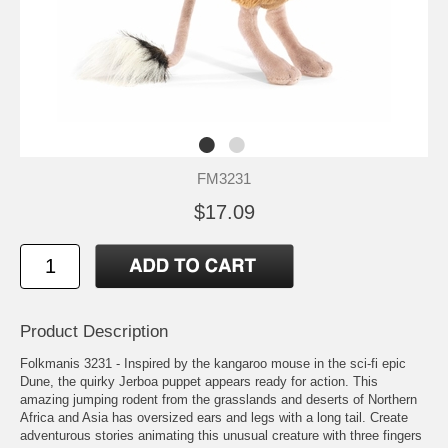
FM3231
$17.09
Product Description
Folkmanis 3231 - Inspired by the kangaroo mouse in the sci-fi epic
Dune, the quirky Jerboa puppet appears ready for action. This
amazing jumping rodent from the grasslands and deserts of Northern
Africa and Asia has oversized ears and legs with a long tail. Create
adventurous stories animating this unusual creature with three fingers