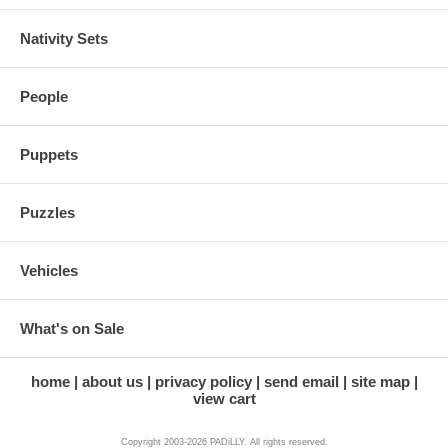
Nativity Sets
People
Puppets
Puzzles
Vehicles
What's on Sale
home
about us
privacy policy
send email
site map
view cart
Copyright 2003-2026 PADiLLY. All rights reserved.